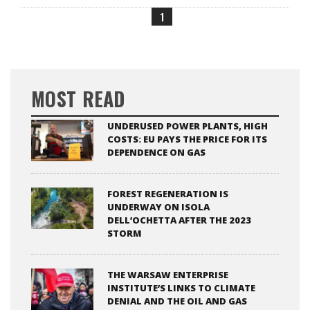
1
MOST READ
UNDERUSED POWER PLANTS, HIGH
COSTS: EU PAYS THE PRICE FOR ITS
DEPENDENCE ON GAS
FOREST REGENERATION IS
UNDERWAY ON ISOLA
DELL’OCHETTA AFTER THE 2023
STORM
THE WARSAW ENTERPRISE
INSTITUTE’S LINKS TO CLIMATE
DENIAL AND THE OIL AND GAS