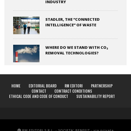
INDUSTRY
STADLER, THE “CONNECTED
INTELLIGENCE” OF WASTE
WHERE DO WE STAND WITH CO₂
REMOVAL TECHNOLOGIES?
HOME
EDITORIAL BOARD
RM EDITORI
PARTNERSHIP
CONTACT
CONTRACT CONDITIONS
ETHICAL CODE AND CODE OF CONDUCT
SUSTAINABILITY REPORT
RM EDITORI S.R.L. - SOCIETA' BENEFIT - via privata