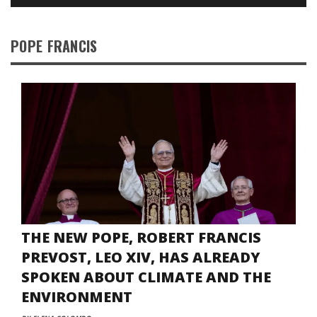
POPE FRANCIS
THE NEW POPE, ROBERT FRANCIS
PREVOST, LEO XIV, HAS ALREADY
SPOKEN ABOUT CLIMATE AND THE
ENVIRONMENT