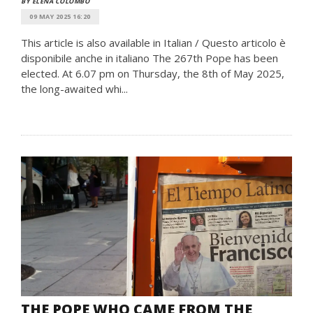
BY ELENA COLOMBO
09 MAY 2025 16:20
This article is also available in Italian / Questo articolo è
disponibile anche in italiano The 267th Pope has been
elected. At 6.07 pm on Thursday, the 8th of May 2025,
the long-awaited whi...
THE POPE WHO CAME FROM THE