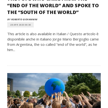
“END OF THE WORLD” AND SPOKE TO
THE “SOUTH OF THE WORLD”
BY ROBERTO GIOVANNINI
28 APR 2025 08:30
This article is also available in Italian / Questo articolo è
disponibile anche in italiano Jorge Mario Bergoglio came
from Argentina, the so-called “end of the world”, as he
him...