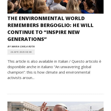
THE ENVIRONMENTAL WORLD
REMEMBERS BERGOGLIO: HE WILL
CONTINUE TO “INSPIRE NEW
GENERATIONS”
BY MARIA CARLA ROTA
26 APR 2025 08:00
This article is also available in Italian / Questo articolo è
disponibile anche in italiano “An unwavering global
champion”: this is how climate and environmental
activists aroun...