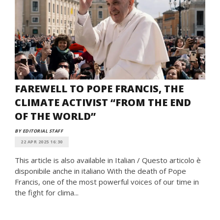
FAREWELL TO POPE FRANCIS, THE
CLIMATE ACTIVIST “FROM THE END
OF THE WORLD”
BY EDITORIAL STAFF
22 APR 2025 16:30
This article is also available in Italian / Questo articolo è
disponibile anche in italiano With the death of Pope
Francis, one of the most powerful voices of our time in
the fight for clima...