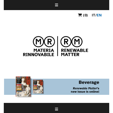
(0)
IT
/
EN