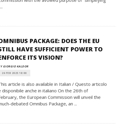
Commission with the avowed purpose of “simplifying”
...
OMNIBUS PACKAGE: DOES THE EU
STILL HAVE SUFFICIENT POWER TO
ENFORCE ITS VISION?
Y GIORGIO KALDOR
26 FEB 2025 18:00
This article is also available in Italian / Questo articolo
è disponibile anche in italiano On the 26th of
February, the European Commission will unveil the
much-debated Omnibus Package, an ...