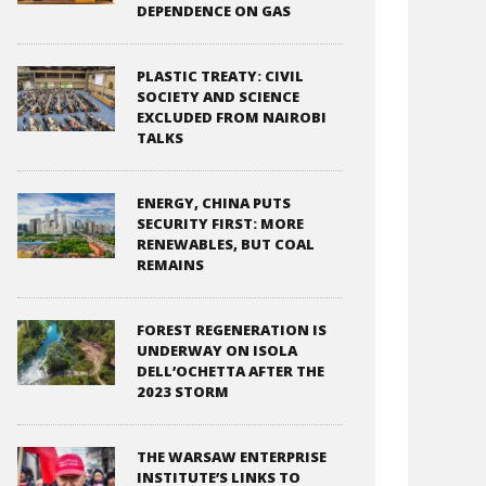
DEPENDENCE ON GAS
PLASTIC TREATY: CIVIL
SOCIETY AND SCIENCE
EXCLUDED FROM NAIROBI
TALKS
ENERGY, CHINA PUTS
SECURITY FIRST: MORE
RENEWABLES, BUT COAL
REMAINS
FOREST REGENERATION IS
UNDERWAY ON ISOLA
DELL’OCHETTA AFTER THE
2023 STORM
THE WARSAW ENTERPRISE
INSTITUTE’S LINKS TO