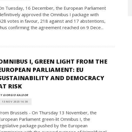
On Tuesday, 16 December, the European Parliament
definitively approved the Omnibus I package with
428 votes in favour, 218 against and 17 abstentions,
thus confirming the agreement reached on 9 Dece...
OMNIBUS I, GREEN LIGHT FROM THE
EUROPEAN PARLIAMENT: EU
SUSTAINABILITY AND DEMOCRACY
AT RISK
Y GIORGIO KALDOR
13 NOV 2025 16:30
From Brussels - On Thursday 13 November, the
European Parliament green-lit Omnibus I, the
legislative package pushed by the European