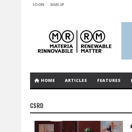
LOGIN
SIGN UP
HOME
ARTICLES
FEATURES
CSRD