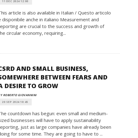
11 DEC 2024 12:00
This article is also available in Italian / Questo articolo
è disponibile anche in italiano Measurement and
reporting are crucial to the success and growth of
the circular economy, requiring...
CSRD AND SMALL BUSINESS,
SOMEWHERE BETWEEN FEARS AND
A DESIRE TO GROW
Y ROBERTO GIOVANNINI
20 SEP 2024 10:45
The countdown has begun: even small and medium-
sized businesses will have to apply sustainability
reporting, just as large companies have already been
doing for some time. They are going to have to ...