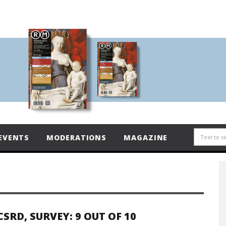
EVENTS
MODERATIONS
MAGAZINE
CSRD, SURVEY: 9 OUT OF 10