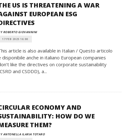
THE US IS THREATENING A WAR
AGAINST EUROPEAN ESG
DIRECTIVES
Y ROBERTO GIOVANNINI
17 FEB 2025 16:00
This article is also available in Italian / Questo articolo
è disponibile anche in italiano European companies
don’t like the directives on corporate sustainability
(CSRD and CSDDD), a...
CIRCULAR ECONOMY AND
SUSTAINABILITY: HOW DO WE
MEASURE THEM?
Y ANTONELLA ILARIA TOTARO