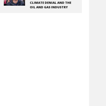
CLIMATE DENIAL AND THE
OIL AND GAS INDUSTRY