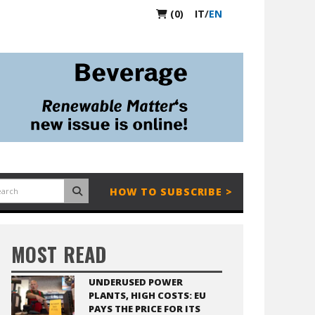
(0)
IT
/
EN
HOW TO SUBSCRIBE >
MOST READ
UNDERUSED POWER
PLANTS, HIGH COSTS: EU
PAYS THE PRICE FOR ITS