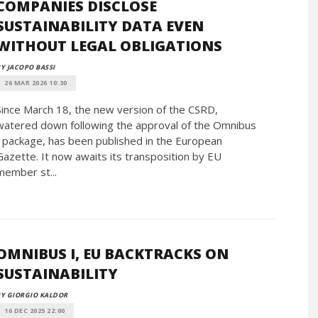
COMPANIES DISCLOSE
SUSTAINABILITY DATA EVEN
WITHOUT LEGAL OBLIGATIONS
Y JACOPO BASSI
26 MAR 2026 10:30
Since March 18, the new version of the CSRD,
watered down following the approval of the Omnibus
I package, has been published in the European
Gazette. It now awaits its transposition by EU
member st...
OMNIBUS I, EU BACKTRACKS ON
SUSTAINABILITY
Y GIORGIO KALDOR
16 DEC 2025 22:00