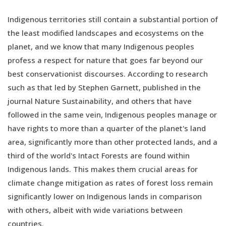
Indigenous territories still contain a substantial portion of
the least modified landscapes and ecosystems on the
planet, and we know that many Indigenous peoples
profess a respect for nature that goes far beyond our
best conservationist discourses. According to research
such as that led by Stephen Garnett, published in the
journal Nature Sustainability, and others that have
followed in the same vein, Indigenous peoples manage or
have rights to more than a quarter of the planet's land
area, significantly more than other protected lands, and a
third of the world's Intact Forests are found within
Indigenous lands. This makes them crucial areas for
climate change mitigation as rates of forest loss remain
significantly lower on Indigenous lands in comparison
with others, albeit with wide variations between
countries.