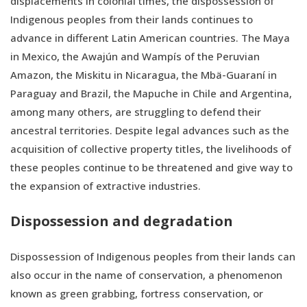
displacements in colonial times, the dispossession of
Indigenous peoples from their lands continues to
advance in different Latin American countries. The Maya
in Mexico, the Awajún and Wampís of the Peruvian
Amazon, the Miskitu in Nicaragua, the Mbä-Guaraní in
Paraguay and Brazil, the Mapuche in Chile and Argentina,
among many others, are struggling to defend their
ancestral territories. Despite legal advances such as the
acquisition of collective property titles, the livelihoods of
these peoples continue to be threatened and give way to
the expansion of extractive industries.
Dispossession and degradation
Dispossession of Indigenous peoples from their lands can
also occur in the name of conservation, a phenomenon
known as green grabbing, fortress conservation, or