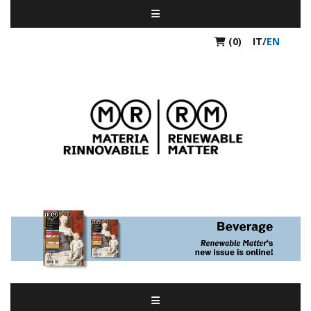
(0)
IT
/
EN