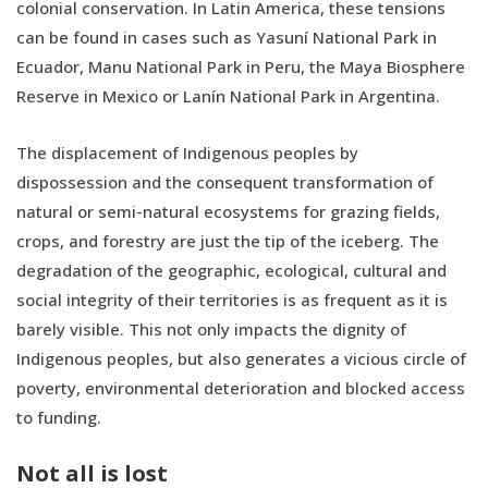
colonial conservation. In Latin America, these tensions
can be found in cases such as Yasuní National Park in
Ecuador, Manu National Park in Peru, the Maya Biosphere
Reserve in Mexico or Lanín National Park in Argentina.
The displacement of Indigenous peoples by
dispossession and the consequent transformation of
natural or semi-natural ecosystems for grazing fields,
crops, and forestry are just the tip of the iceberg. The
degradation of the geographic, ecological, cultural and
social integrity of their territories is as frequent as it is
barely visible. This not only impacts the dignity of
Indigenous peoples, but also generates a vicious circle of
poverty, environmental deterioration and blocked access
to funding.
Not all is lost