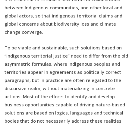
between Indigenous communities, and other local and
global actors, so that Indigenous territorial claims and
global concerns about biodiversity loss and climate
change converge.
To be viable and sustainable, such solutions based on
“Indigenous territorial justice” need to differ from the old
asymmetric formulas, where Indigenous peoples and
territories appear in agreements as politically correct
paragraphs, but in practice are often relegated to the
discursive realm, without materializing in concrete
actions. Most of the efforts to identify and develop
business opportunities capable of driving nature-based
solutions are based on logics, languages and technical
bodies that do not necessarily address these realities.