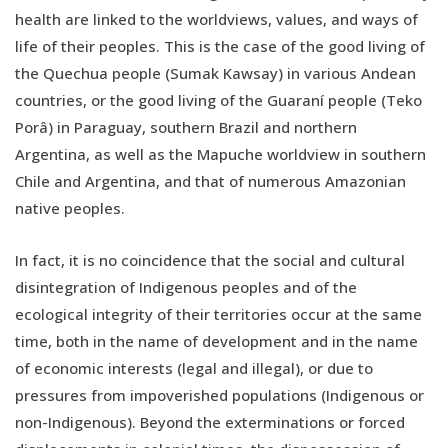
health are linked to the worldviews, values, and ways of
life of their peoples. This is the case of the good living of
the Quechua people (Sumak Kawsay) in various Andean
countries, or the good living of the Guaraní people (Teko
Porâ) in Paraguay, southern Brazil and northern
Argentina, as well as the Mapuche worldview in southern
Chile and Argentina, and that of numerous Amazonian
native peoples.
In fact, it is no coincidence that the social and cultural
disintegration of Indigenous peoples and of the
ecological integrity of their territories occur at the same
time, both in the name of development and in the name
of economic interests (legal and illegal), or due to
pressures from impoverished populations (Indigenous or
non-Indigenous). Beyond the exterminations or forced