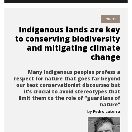
OP-ED
Indigenous lands are key
to conserving biodiversity
and mitigating climate
change
Many Indigenous peoples profess a
respect for nature that goes far beyond
our best conservationist discourses but
it’s crucial to avoid stereotypes that
limit them to the role of “guardians of
nature”
by
Pedro Laterra