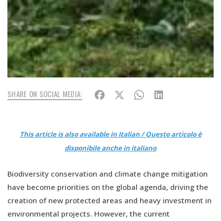
SHARE ON SOCIAL MEDIA:
This article is also available in Italian / Questo articolo è
disponibile anche in italiano
Biodiversity conservation and climate change mitigation
have become priorities on the global agenda, driving the
creation of new protected areas and heavy investment in
environmental projects. However, the current