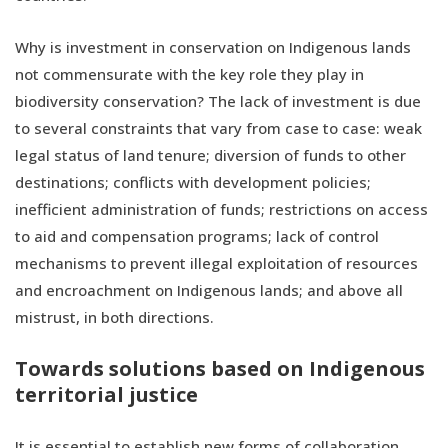
Why is investment in conservation on Indigenous lands
not commensurate with the key role they play in
biodiversity conservation? The lack of investment is due
to several constraints that vary from case to case: weak
legal status of land tenure; diversion of funds to other
destinations; conflicts with development policies;
inefficient administration of funds; restrictions on access
to aid and compensation programs; lack of control
mechanisms to prevent illegal exploitation of resources
and encroachment on Indigenous lands; and above all
mistrust, in both directions.
Towards solutions based on Indigenous
territorial justice
It is essential to establish new forms of collaboration