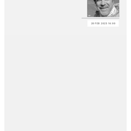
20 FEB 2025 16:00