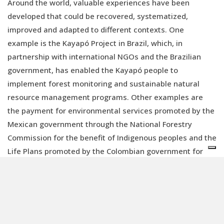
Around the world, valuable experiences have been
developed that could be recovered, systematized,
improved and adapted to different contexts. One
example is the Kayapó Project in Brazil, which, in
partnership with international NGOs and the Brazilian
government, has enabled the Kayapó people to
implement forest monitoring and sustainable natural
resource management programs. Other examples are
the payment for environmental services promoted by the
Mexican government through the National Forestry
Commission for the benefit of Indigenous peoples and the
Life Plans promoted by the Colombian government for
the U'wa and other Indigenous communities.
Furthermore, valuable lessons have even been learned
from FAO's REDD+ (Reducing Emissions from
Deforestation and Forest Degradation) projects.