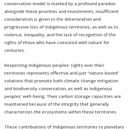
conservation model is marked by a profound paradox:
alongside these priorities and investments, insufficient
consideration is given to the deterioration and
progressive loss of Indigenous territories, as well as to
violence, inequality, and the lack of recognition of the
rights of those who have coexisted with nature for
centuries.
Respecting Indigenous peoples' rights over their
territories represents effective and just “nature-based”
solutions that promote both climate change mitigation
and biodiversity conservation, as well as Indigenous
peoples' well-being. Their carbon storage capacities are
maintained because of the integrity that generally
characterizes the ecosystems within these territories.
These contributions of Indigenous territories to planetary