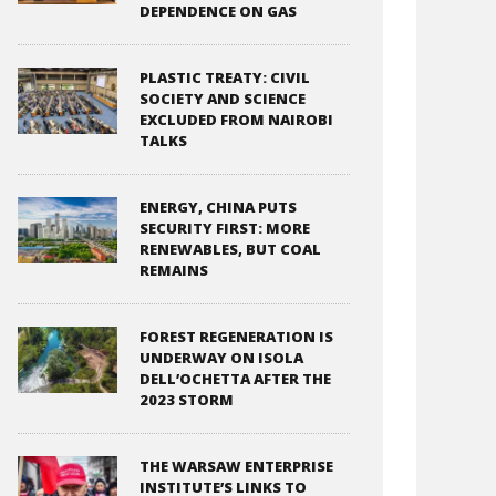
DEPENDENCE ON GAS
PLASTIC TREATY: CIVIL
SOCIETY AND SCIENCE
EXCLUDED FROM NAIROBI
TALKS
ENERGY, CHINA PUTS
SECURITY FIRST: MORE
RENEWABLES, BUT COAL
REMAINS
FOREST REGENERATION IS
UNDERWAY ON ISOLA
DELL’OCHETTA AFTER THE
2023 STORM
THE WARSAW ENTERPRISE
INSTITUTE’S LINKS TO