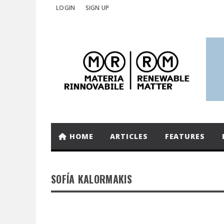
LOGIN
SIGN UP
HOME
ARTICLES
FEATURES
SOFÍA KALORMAKIS