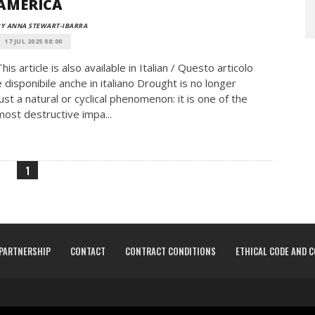
AMERICA
Y ANNA STEWART-IBARRA
17 JUL 2025 08:00
This article is also available in Italian / Questo articolo
è disponibile anche in italiano Drought is no longer
just a natural or cyclical phenomenon: it is one of the
most destructive impa...
1
PARTNERSHIP
CONTACT
CONTRACT CONDITIONS
ETHICAL CODE AND 