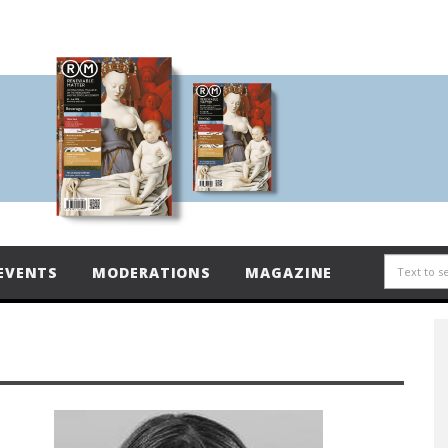
EVENTS
MODERATIONS
MAGAZINE