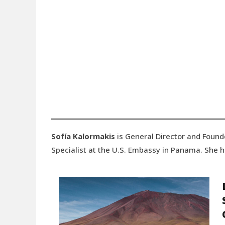
Sofía Kalormakis
is General Director and Found
Specialist at the U.S. Embassy in Panama. She ho