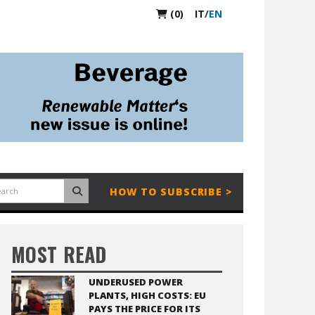
(0)
IT
/
EN
HOW TO SUBSCRIBE >
MOST READ
UNDERUSED POWER
PLANTS, HIGH COSTS: EU
PAYS THE PRICE FOR ITS