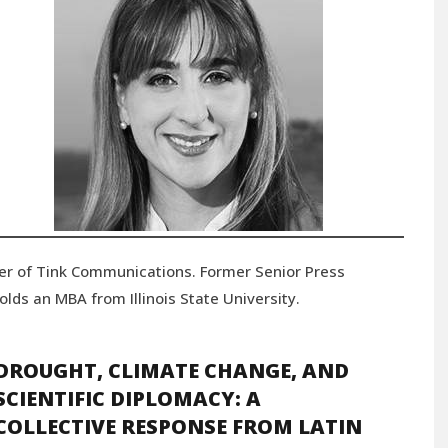
er of Tink Communications. Former Senior Press
lds an MBA from Illinois State University.
DROUGHT, CLIMATE CHANGE, AND
SCIENTIFIC DIPLOMACY: A
COLLECTIVE RESPONSE FROM LATIN