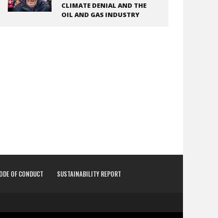
CLIMATE DENIAL AND THE
OIL AND GAS INDUSTRY
CODE OF CONDUCT
SUSTAINABILITY REPORT