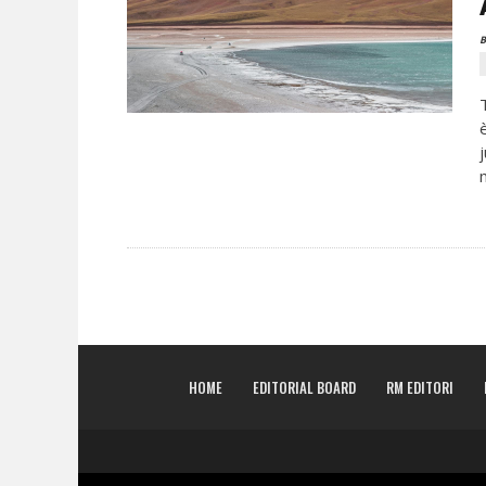
B
HOME
EDITORIAL BOARD
RM EDITORI