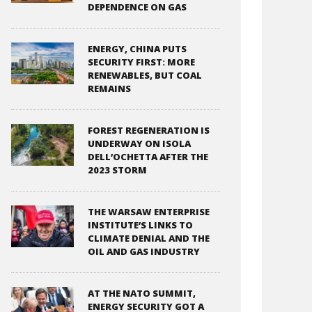
DEPENDENCE ON GAS
ENERGY, CHINA PUTS
SECURITY FIRST: MORE
RENEWABLES, BUT COAL
REMAINS
FOREST REGENERATION IS
UNDERWAY ON ISOLA
DELL’OCHETTA AFTER THE
2023 STORM
THE WARSAW ENTERPRISE
INSTITUTE’S LINKS TO
CLIMATE DENIAL AND THE
OIL AND GAS INDUSTRY
AT THE NATO SUMMIT,
ENERGY SECURITY GOT A