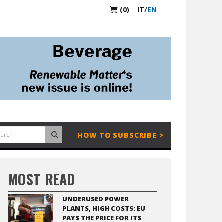
(0)
IT
/
EN
HOW TO SUBSCRIBE >
MOST READ
UNDERUSED POWER
PLANTS, HIGH COSTS: EU
PAYS THE PRICE FOR ITS