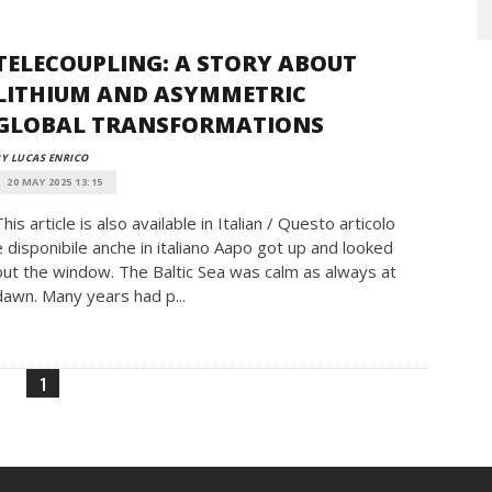
TELECOUPLING: A STORY ABOUT
LITHIUM AND ASYMMETRIC
GLOBAL TRANSFORMATIONS
Y LUCAS ENRICO
20 MAY 2025 13:15
This article is also available in Italian / Questo articolo
è disponibile anche in italiano Aapo got up and looked
out the window. The Baltic Sea was calm as always at
dawn. Many years had p...
1