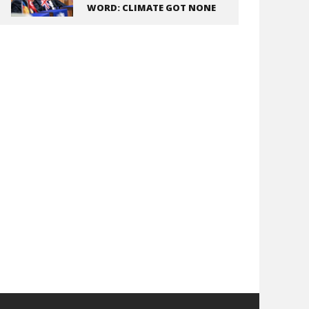
WORD: CLIMATE GOT NONE