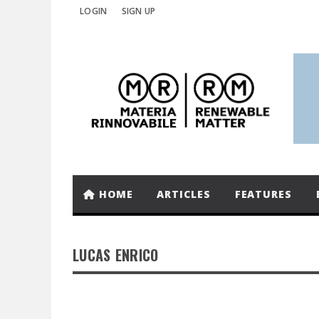
LOGIN
SIGN UP
HOME
ARTICLES
FEATURES
LUCAS ENRICO