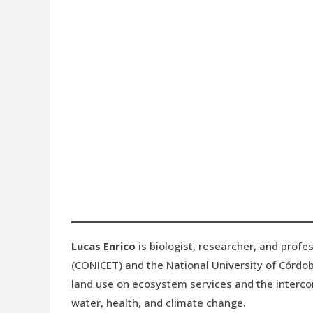
Lucas Enrico
is biologist, researcher, and profes
(CONICET) and the National University of Córdob
land use on ecosystem services and the interco
water, health, and climate change.