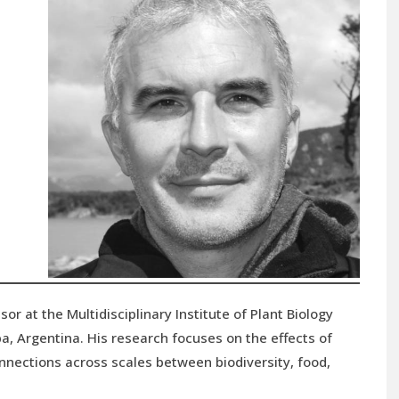
sor at the Multidisciplinary Institute of Plant Biology
a, Argentina. His research focuses on the effects of
nnections across scales between biodiversity, food,