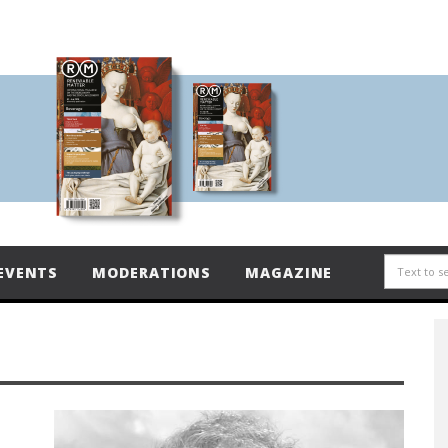
EVENTS
MODERATIONS
MAGAZINE