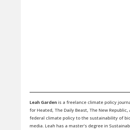
Leah Garden
is a freelance climate policy journa
for Heated, The Daily Beast, The New Republic, A
federal climate policy to the sustainability of b
media. Leah has a master’s degree in Sustaina