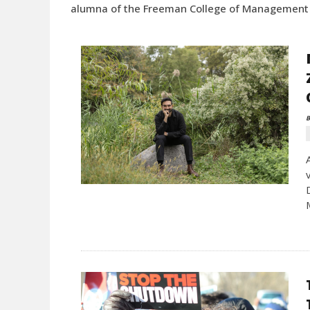
alumna of the Freeman College of Management a
B