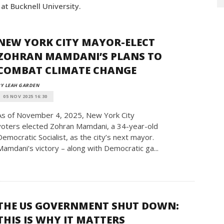
t Bucknell University.
NEW YORK CITY MAYOR-ELECT
ZOHRAN MAMDANI’S PLANS TO
COMBAT CLIMATE CHANGE
Y LEAH GARDEN
05 NOV 2025 16:30
As of November 4, 2025, New York City
voters elected Zohran Mamdani, a 34-year-old
Democratic Socialist, as the city’s next mayor.
Mamdani’s victory – along with Democratic ga...
THE US GOVERNMENT SHUT DOWN:
THIS IS WHY IT MATTERS