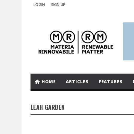
LOGIN
SIGN UP
HOME
ARTICLES
FEATURES
LEAH GARDEN