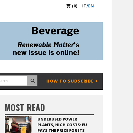
(0)
IT
/
EN
HOW TO SUBSCRIBE >
MOST READ
UNDERUSED POWER
PLANTS, HIGH COSTS: EU
PAYS THE PRICE FOR ITS