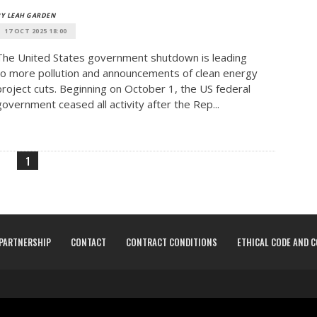
Y LEAH GARDEN
17 OCT 2025 18:00
The United States government shutdown is leading
to more pollution and announcements of clean energy
project cuts. Beginning on October 1, the US federal
government ceased all activity after the Rep...
1
PARTNERSHIP
CONTACT
CONTRACT CONDITIONS
ETHICAL CODE AND 