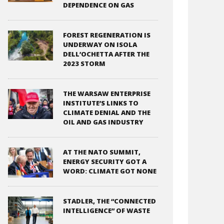
DEPENDENCE ON GAS
FOREST REGENERATION IS
UNDERWAY ON ISOLA
DELL’OCHETTA AFTER THE
2023 STORM
THE WARSAW ENTERPRISE
INSTITUTE’S LINKS TO
CLIMATE DENIAL AND THE
OIL AND GAS INDUSTRY
AT THE NATO SUMMIT,
ENERGY SECURITY GOT A
WORD: CLIMATE GOT NONE
STADLER, THE “CONNECTED
INTELLIGENCE” OF WASTE