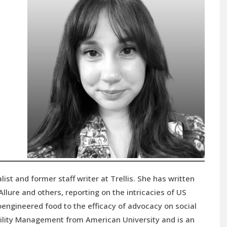
list and former staff writer at Trellis. She has written
llure and others, reporting on the intricacies of US
ioengineered food to the efficacy of advocacy on social
bility Management from American University and is an