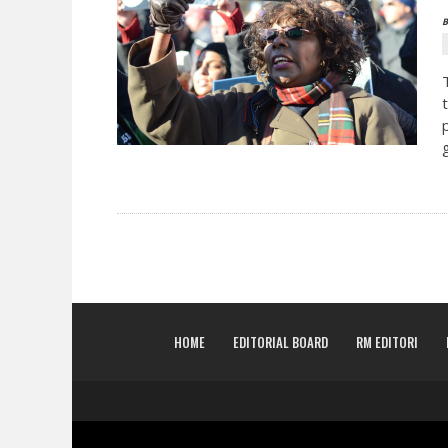
B
HOME
EDITORIAL BOARD
RM EDITORI