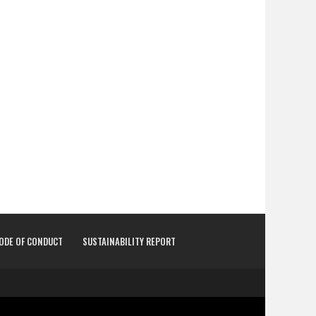
CODE OF CONDUCT
SUSTAINABILITY REPORT