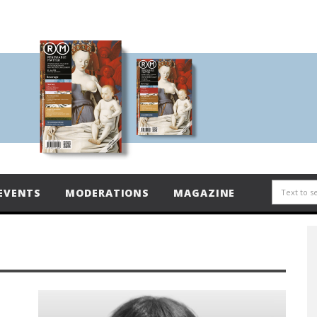
EVENTS
MODERATIONS
MAGAZINE