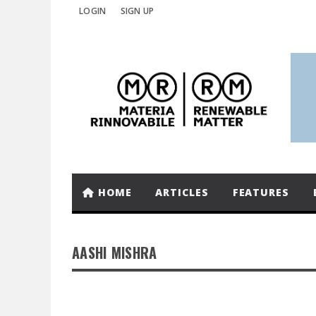
LOGIN
SIGN UP
HOME
ARTICLES
FEATURES
AASHI MISHRA