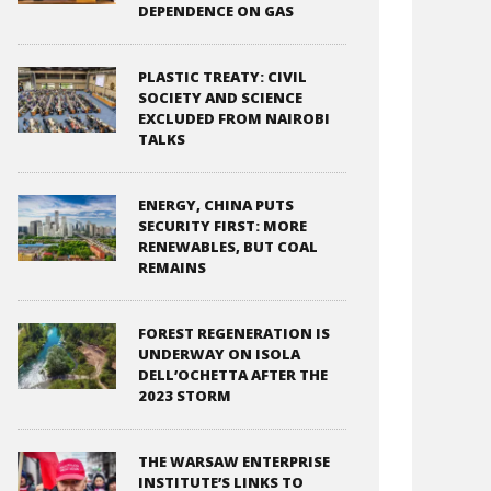
DEPENDENCE ON GAS
PLASTIC TREATY: CIVIL
SOCIETY AND SCIENCE
EXCLUDED FROM NAIROBI
TALKS
ENERGY, CHINA PUTS
SECURITY FIRST: MORE
RENEWABLES, BUT COAL
REMAINS
FOREST REGENERATION IS
UNDERWAY ON ISOLA
DELL’OCHETTA AFTER THE
2023 STORM
THE WARSAW ENTERPRISE
INSTITUTE’S LINKS TO