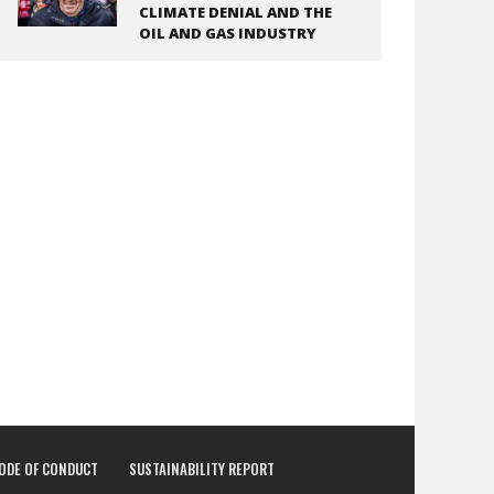
CLIMATE DENIAL AND THE
OIL AND GAS INDUSTRY
CODE OF CONDUCT
SUSTAINABILITY REPORT