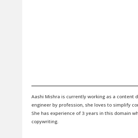
Aashi Mishra is currently working as a content 
engineer by profession, she loves to simplify 
She has experience of 3 years in this domain wh
copywriting.