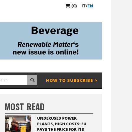
(0)
IT
/
EN
HOW TO SUBSCRIBE >
MOST READ
UNDERUSED POWER
PLANTS, HIGH COSTS: EU
PAYS THE PRICE FOR ITS