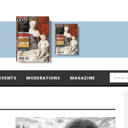
EVENTS
MODERATIONS
MAGAZINE