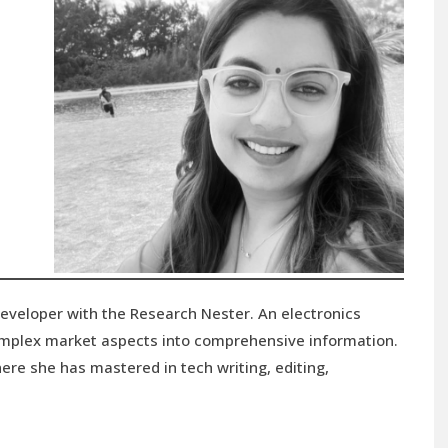
developer with the Research Nester. An electronics
complex market aspects into comprehensive information.
ere she has mastered in tech writing, editing,