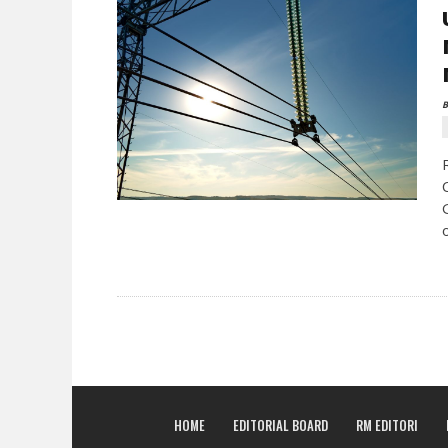
B
HOME
EDITORIAL BOARD
RM EDITORI