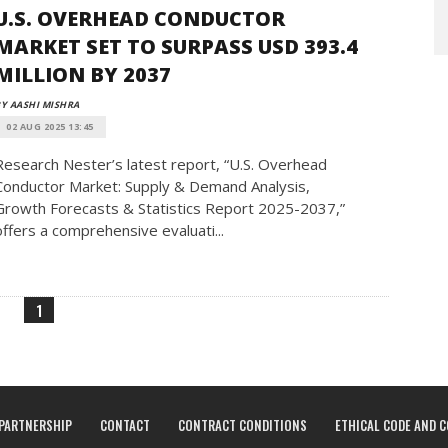
U.S. OVERHEAD CONDUCTOR
MARKET SET TO SURPASS USD 393.4
MILLION BY 2037
Y AASHI MISHRA
02 AUG 2025 13:45
Research Nester’s latest report, “U.S. Overhead
Conductor Market: Supply & Demand Analysis,
Growth Forecasts & Statistics Report 2025-2037,”
offers a comprehensive evaluati...
1
PARTNERSHIP
CONTACT
CONTRACT CONDITIONS
ETHICAL CODE AND 