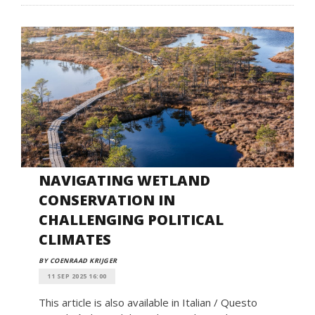
NAVIGATING WETLAND
CONSERVATION IN
CHALLENGING POLITICAL
CLIMATES
BY COENRAAD KRIJGER
11 SEP 2025 16:00
This article is also available in Italian / Questo