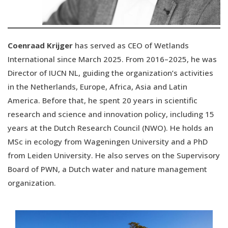
Coenraad Krijger
has served as CEO of Wetlands
International since March 2025. From 2016–2025, he was
Director of IUCN NL, guiding the organization’s activities
in the Netherlands, Europe, Africa, Asia and Latin
America. Before that, he spent 20 years in scientific
research and science and innovation policy, including 15
years at the Dutch Research Council (NWO). He holds an
MSc in ecology from Wageningen University and a PhD
from Leiden University. He also serves on the Supervisory
Board of PWN, a Dutch water and nature management
organization.