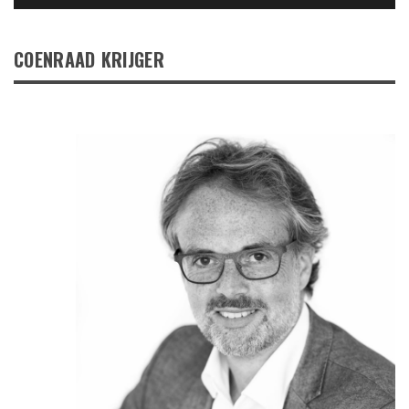
COENRAAD KRIJGER