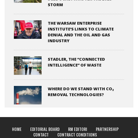
STORM
THE WARSAW ENTERPRISE
INSTITUTE’S LINKS TO CLIMATE
DENIAL AND THE OIL AND GAS
INDUSTRY
STADLER, THE “CONNECTED
INTELLIGENCE” OF WASTE
WHERE DO WE STAND WITH CO₂
REMOVAL TECHNOLOGIES?
HOME
EDITORIAL BOARD
RM EDITORI
PARTNERSHIP
CONTACT
CONTRACT CONDITIONS