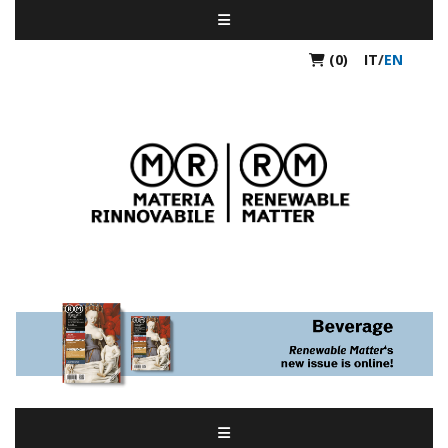
(0)
IT
/
EN