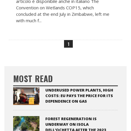
articolo è disponibile anche in italiano The
Convention on Wetlands COP15, which
concluded at the end July in Zimbabwe, left me
with much f...
1
MOST READ
UNDERUSED POWER PLANTS, HIGH
COSTS: EU PAYS THE PRICE FOR ITS
DEPENDENCE ON GAS
FOREST REGENERATION IS
UNDERWAY ON ISOLA
DELL’OCHETTA AFTER THE 2023