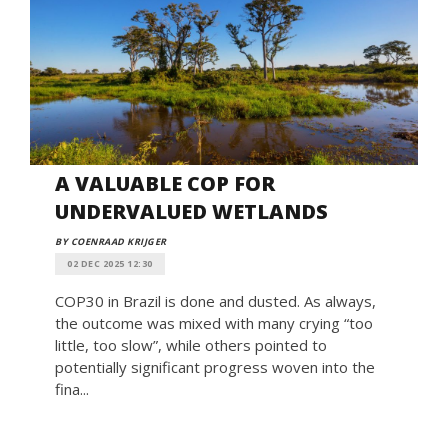
A VALUABLE COP FOR
UNDERVALUED WETLANDS
BY COENRAAD KRIJGER
02 DEC 2025 12:30
COP30 in Brazil is done and dusted. As always,
the outcome was mixed with many crying “too
little, too slow”, while others pointed to
potentially significant progress woven into the
fina...