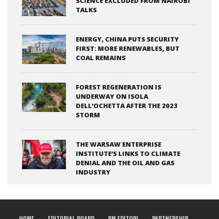
SCIENCE EXCLUDED FROM NAIROBI
TALKS
ENERGY, CHINA PUTS SECURITY
FIRST: MORE RENEWABLES, BUT
COAL REMAINS
FOREST REGENERATION IS
UNDERWAY ON ISOLA
DELL’OCHETTA AFTER THE 2023
STORM
THE WARSAW ENTERPRISE
INSTITUTE’S LINKS TO CLIMATE
DENIAL AND THE OIL AND GAS
INDUSTRY
HOME
EDITORIAL BOARD
RM EDITORI
PARTNERSHIP