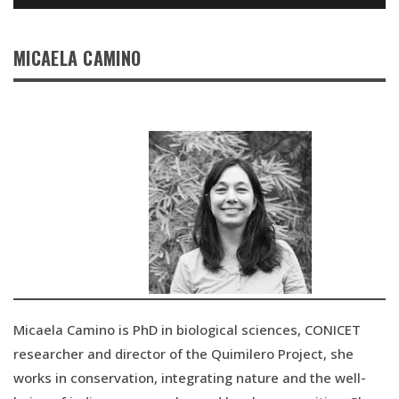
MICAELA CAMINO
Micaela Camino is PhD in biological sciences, CONICET
researcher and director of the Quimilero Project, she
works in conservation, integrating nature and the well-