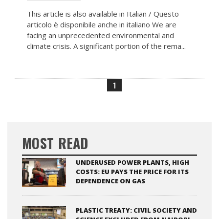
This article is also available in Italian / Questo
articolo è disponibile anche in italiano We are
facing an unprecedented environmental and
climate crisis. A significant portion of the rema...
1
MOST READ
UNDERUSED POWER PLANTS, HIGH
COSTS: EU PAYS THE PRICE FOR ITS
DEPENDENCE ON GAS
PLASTIC TREATY: CIVIL SOCIETY AND