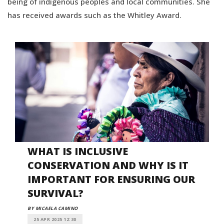
being of indigenous peoples and local communities. She
has received awards such as the Whitley Award.
WHAT IS INCLUSIVE
CONSERVATION AND WHY IS IT
IMPORTANT FOR ENSURING OUR
SURVIVAL?
BY MICAELA CAMINO
25 APR 2025 12:30