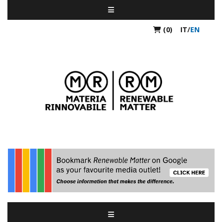
(0)
IT
/
EN