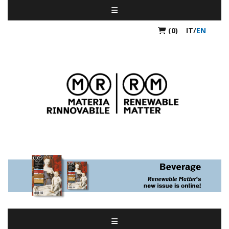
(0)
IT
/
EN