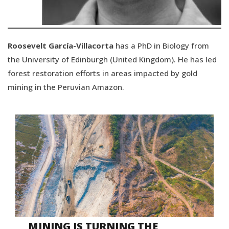
Roosevelt García-Villacorta
has a PhD in Biology from
the University of Edinburgh (United Kingdom). He has led
forest restoration efforts in areas impacted by gold
mining in the Peruvian Amazon.
MINING IS TURNING THE