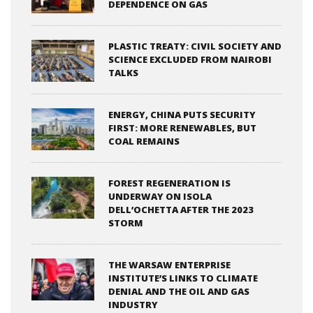
DEPENDENCE ON GAS
PLASTIC TREATY: CIVIL SOCIETY AND
SCIENCE EXCLUDED FROM NAIROBI
TALKS
ENERGY, CHINA PUTS SECURITY
FIRST: MORE RENEWABLES, BUT
COAL REMAINS
FOREST REGENERATION IS
UNDERWAY ON ISOLA
DELL’OCHETTA AFTER THE 2023
STORM
THE WARSAW ENTERPRISE
INSTITUTE’S LINKS TO CLIMATE
DENIAL AND THE OIL AND GAS
INDUSTRY