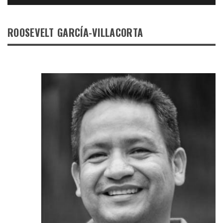
ROOSEVELT GARCÍA-VILLACORTA