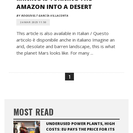
AMAZON INTO A DESERT
BY ROOSEVELT GARCÍA-VILLACORTA
24 MAR 2025 11:50
This article is also available in Italian / Questo
articolo è disponibile anche in italiano Imagine an
arid, desolate and barren landscape, this is what
the planet Mars looks like. For many ...
1
MOST READ
UNDERUSED POWER PLANTS, HIGH
COSTS: EU PAYS THE PRICE FOR ITS