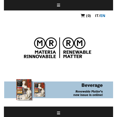
(0)
IT
/
EN