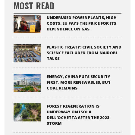
MOST READ
UNDERUSED POWER PLANTS, HIGH
COSTS: EU PAYS THE PRICE FOR ITS
DEPENDENCE ON GAS
PLASTIC TREATY: CIVIL SOCIETY AND
SCIENCE EXCLUDED FROM NAIROBI
TALKS
ENERGY, CHINA PUTS SECURITY
FIRST: MORE RENEWABLES, BUT
COAL REMAINS
FOREST REGENERATION IS
UNDERWAY ON ISOLA
DELL’OCHETTA AFTER THE 2023
STORM