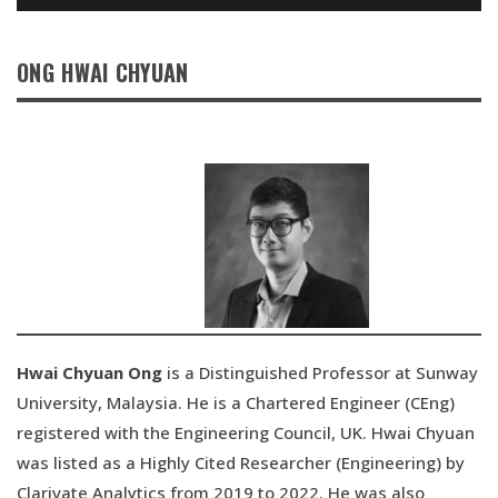
ONG HWAI CHYUAN
Hwai Chyuan Ong
is a Distinguished Professor at Sunway
University, Malaysia. He is a Chartered Engineer (CEng)
registered with the Engineering Council, UK. Hwai Chyuan
was listed as a Highly Cited Researcher (Engineering) by
Clarivate Analytics from 2019 to 2022. He was also