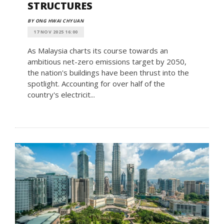
STRUCTURES
BY ONG HWAI CHYUAN
17 NOV 2025 16:00
As Malaysia charts its course towards an
ambitious net-zero emissions target by 2050,
the nation's buildings have been thrust into the
spotlight. Accounting for over half of the
country's electricit...