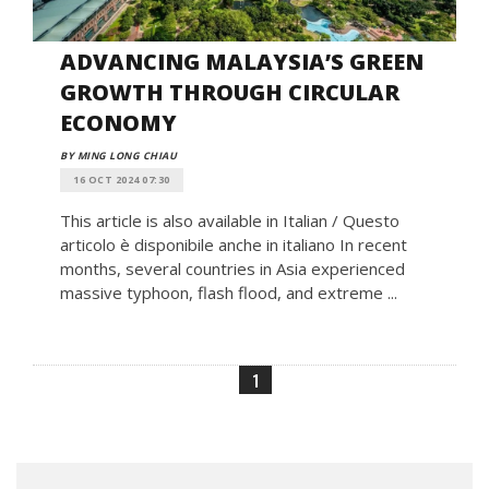
ADVANCING MALAYSIA’S GREEN
GROWTH THROUGH CIRCULAR
ECONOMY
BY MING LONG CHIAU
16 OCT 2024 07:30
This article is also available in Italian / Questo
articolo è disponibile anche in italiano In recent
months, several countries in Asia experienced
massive typhoon, flash flood, and extreme ...
1