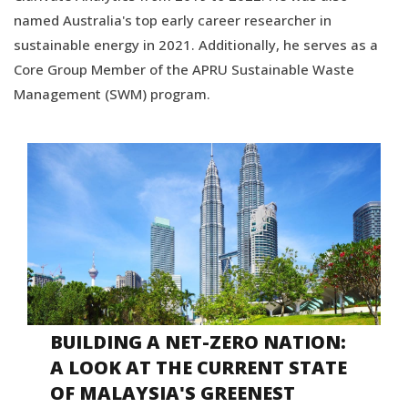
named Australia's top early career researcher in
sustainable energy in 2021. Additionally, he serves as a
Core Group Member of the APRU Sustainable Waste
Management (SWM) program.
BUILDING A NET-ZERO NATION:
A LOOK AT THE CURRENT STATE
OF MALAYSIA'S GREENEST