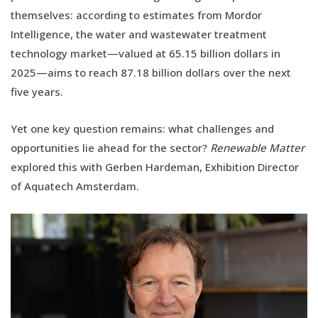
themselves: according to estimates from Mordor
Intelligence, the water and wastewater treatment
technology market—valued at 65.15 billion dollars in
2025—aims to reach 87.18 billion dollars over the next
five years.
Yet one key question remains: what challenges and
opportunities lie ahead for the sector?
Renewable Matter
explored this with Gerben Hardeman, Exhibition Director
of Aquatech Amsterdam.