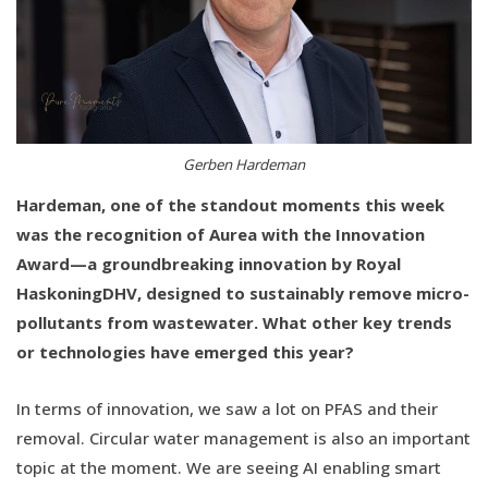
Gerben Hardeman
Hardeman, one of the standout moments this week
was the recognition of Aurea with the Innovation
Award—a groundbreaking innovation by Royal
HaskoningDHV, designed to sustainably remove micro-
pollutants from wastewater. What other key trends
or technologies have emerged this year?
In terms of innovation, we saw a lot on PFAS and their
removal. Circular water management is also an important
topic at the moment. We are seeing AI enabling smart