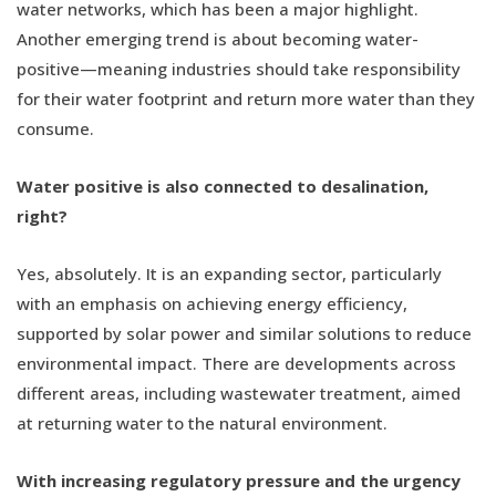
water networks, which has been a major highlight.
Another emerging trend is about becoming water-
positive—meaning industries should take responsibility
for their water footprint and return more water than they
consume.
Water positive is also connected to desalination,
right?
Yes, absolutely. It is an expanding sector, particularly
with an emphasis on achieving energy efficiency,
supported by solar power and similar solutions to reduce
environmental impact. There are developments across
different areas, including wastewater treatment, aimed
at returning water to the natural environment.
With increasing regulatory pressure and the urgency