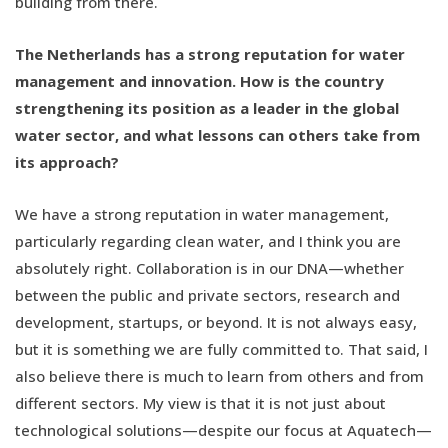
building from there.
The Netherlands has a strong reputation for water
management and innovation. How is the country
strengthening its position as a leader in the global
water sector, and what lessons can others take from
its approach?
We have a strong reputation in water management,
particularly regarding clean water, and I think you are
absolutely right. Collaboration is in our DNA—whether
between the public and private sectors, research and
development, startups, or beyond. It is not always easy,
but it is something we are fully committed to. That said, I
also believe there is much to learn from others and from
different sectors. My view is that it is not just about
technological solutions—despite our focus at Aquatech—