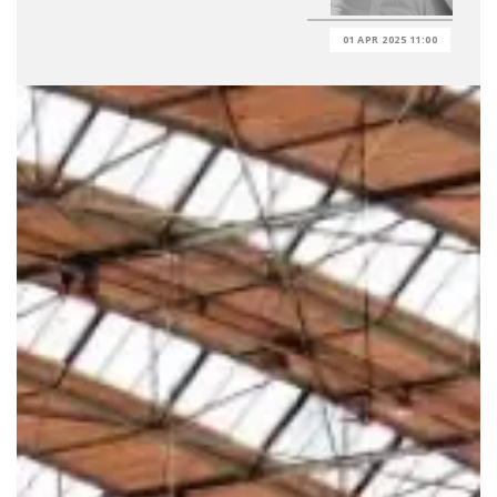
01 APR 2025 11:00