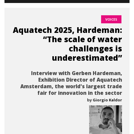
VOICES
Aquatech 2025, Hardeman:
“The scale of water
challenges is
underestimated”
Interview with Gerben Hardeman,
Exhibition Director of Aquatech
Amsterdam, the world's largest trade
fair for innovation in the sector
by
Giorgio Kaldor