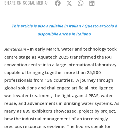
SHARE ON SOCIAL MEDIA:
This article is also available in Italian / Questo articolo è
disponibile anche in italiano
In early March, water and technology took
Amsterdam –
centre stage as Aquatech 2025 transformed the RAI
convention centre into a large international laboratory
capable of bringing together more than 25,500
professionals from 136 countries. A journey through
global solutions and challenges: artificial intelligence,
wastewater treatment, the fight against PFAS, water
reuse, and advancements in drinking water systems. As
many as 889 exhibitors showcased, project by project,
how the industrial management of an increasingly
precious resource is evolving. The figures speak for