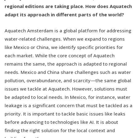
regional editions are taking place. How does Aquatech
adapt its approach in different parts of the world?
Aquatech Amsterdam is a global platform for addressing
water-related challenges. When we expand to regions
like Mexico or China, we identify specific priorities for
each market. While the core concept of Aquatech
remains the same, the approach is adapted to regional
needs. Mexico and China share challenges such as water
pollution, overabundance, and scarcity—the same global
issues we tackle at Aquatech. However, solutions must
be adapted to local needs. In Mexico, for instance, water
leakage is a significant concern that must be tackled as a
priority. It is important to tackle basic issues like leaks
before advancing to technologies like AI. It is about
finding the right solution for the local context and