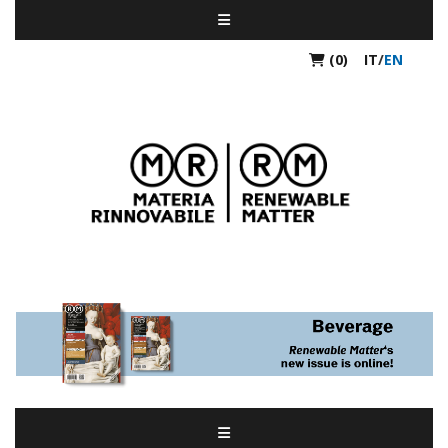
(0)
IT
/
EN