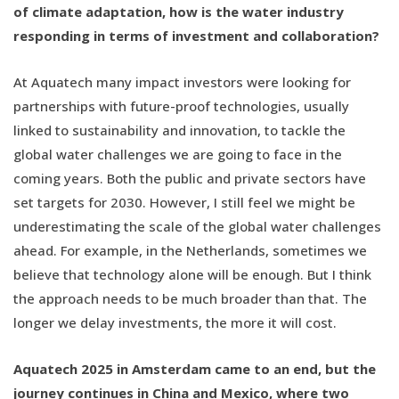
of climate adaptation, how is the water industry
responding in terms of investment and collaboration?
At Aquatech many impact investors were looking for
partnerships with future-proof technologies, usually
linked to sustainability and innovation, to tackle the
global water challenges we are going to face in the
coming years. Both the public and private sectors have
set targets for 2030. However, I still feel we might be
underestimating the scale of the global water challenges
ahead. For example, in the Netherlands, sometimes we
believe that technology alone will be enough. But I think
the approach needs to be much broader than that. The
longer we delay investments, the more it will cost.
Aquatech 2025 in Amsterdam came to an end, but the
journey continues in China and Mexico, where two