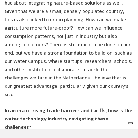
but about integrating nature-based solutions as well.
Given that we are a small, densely populated country,
this is also linked to urban planning. How can we make
agriculture more future-proof? How can we influence
consumption patterns, not just in industry but also
among consumers? There is still much to be done on our
end, but we have a strong foundation to build on, such as
our Water Campus, where startups, researchers, schools,
and other institutions collaborate to tackle the
challenges we face in the Netherlands. I believe that is
our greatest advantage, particularly given our country’s
size.
In an era of rising trade barriers and tariffs, how is the
water technology industry navigating these
challenges?