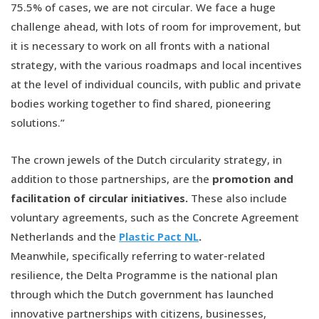
75.5% of cases, we are not circular. We face a huge
challenge ahead, with lots of room for improvement, but
it is necessary to work on all fronts with a national
strategy, with the various roadmaps and local incentives
at the level of individual councils, with public and private
bodies working together to find shared, pioneering
solutions.”
The crown jewels of the Dutch circularity strategy, in
addition to those partnerships, are the
promotion and
facilitation of circular initiatives.
These also include
voluntary agreements, such as the Concrete Agreement
Netherlands and the
Plastic Pact NL
.
Meanwhile, specifically referring to water-related
resilience, the Delta Programme is the national plan
through which the Dutch government has launched
innovative partnerships with citizens, businesses,