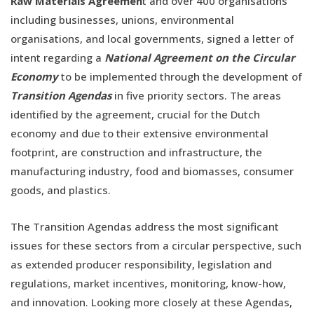
Raw Materials Agreemen
t and over 400 organisations
including businesses, unions, environmental
organisations, and local governments, signed a letter of
intent regarding a
National Agreement on the Circular
Economy
to be implemented through the development of
Transition Agendas
in five priority sectors. The areas
identified by the agreement, crucial for the Dutch
economy and due to their extensive environmental
footprint, are construction and infrastructure, the
manufacturing industry, food and biomasses, consumer
goods, and plastics.
The Transition Agendas address the most significant
issues for these sectors from a circular perspective, such
as extended producer responsibility, legislation and
regulations, market incentives, monitoring, know-how,
and innovation. Looking more closely at these Agendas,