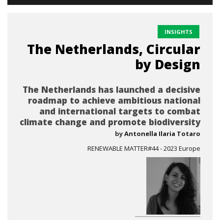
INSIGHTS
The Netherlands, Circular
by Design
The Netherlands has launched a decisive
roadmap to achieve ambitious national
and international targets to combat
climate change and promote biodiversity
by
Antonella Ilaria Totaro
RENEWABLE MATTER#44 - 2023 Europe