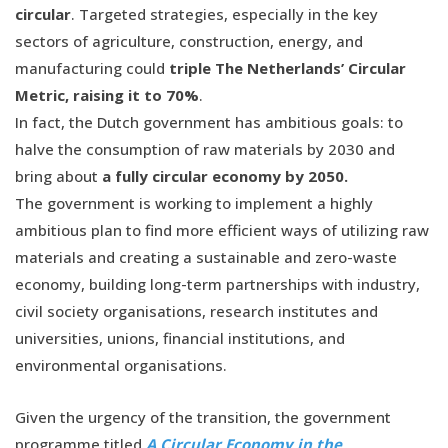
circular
. Targeted strategies, especially in the key
sectors of agriculture, construction, energy, and
manufacturing could
triple The Netherlands’ Circular
Metric, raising it to 70%
.
In fact, the Dutch government has ambitious goals: to
halve the consumption of raw materials by 2030 and
bring about
a fully circular economy by 2050.
The government is working to implement a highly
ambitious plan to find more efficient ways of utilizing raw
materials and creating a sustainable and zero-waste
economy, building long-term partnerships with industry,
civil society organisations, research institutes and
universities, unions, financial institutions, and
environmental organisations.
Given the urgency of the transition, the government
programme titled
A Circular Economy in the