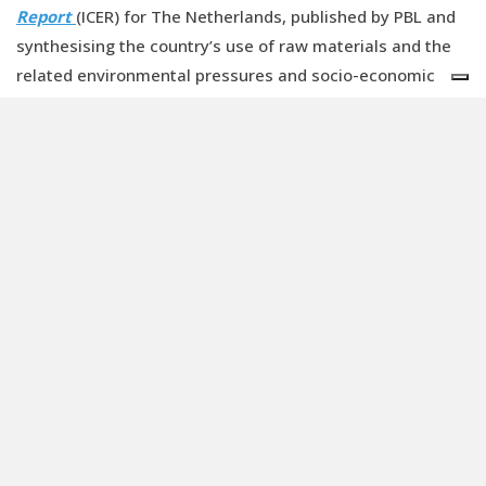
Report
(ICER) for The Netherlands, published by PBL and
synthesising the country’s use of raw materials and the
related environmental pressures and socio-economic
effects, supply risks, especially for critical metals, have
increased for the Dutch economy.
The ICER report, which contains governmental policy
guidelines for the transition and describes stakeholder
actions, resources committed, and ongoing government
intervention measures, states that to achieve a fully
circular economy by 2050 a more binding policy approach
will be required. This could include taxation, legislation,
standardisation, and the inclusion of environmental harm
– negative externalities – in the prices of products and
services. The development of legislation and regulations
that to do put circular initiatives at a disadvantage
compared to existing production practices is vital but it