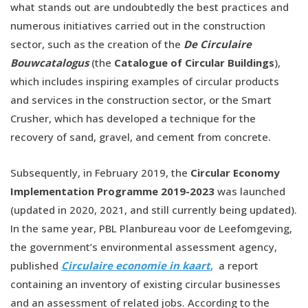
what stands out are undoubtedly the best practices and
numerous initiatives carried out in the construction
sector, such as the creation of the
De Circulaire
Bouwcatalogus
(the
Catalogue of Circular Buildings
),
which includes inspiring examples of circular products
and services in the construction sector, or the Smart
Crusher, which has developed a technique for the
recovery of sand, gravel, and cement from concrete.
Subsequently, in February 2019, the
Circular Economy
Implementation Programme 2019-2023
was launched
(updated in 2020, 2021, and still currently being updated).
In the same year, PBL Planbureau voor de Leefomgeving,
the government’s environmental assessment agency,
published
Circulaire economie in kaart
,
a report
containing an inventory of existing circular businesses
and an assessment of related jobs. According to the