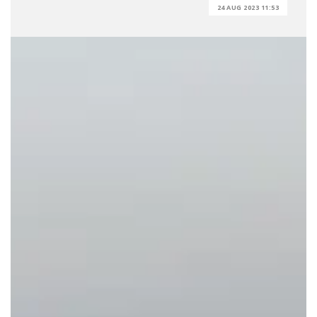
24 AUG 2023 11:53