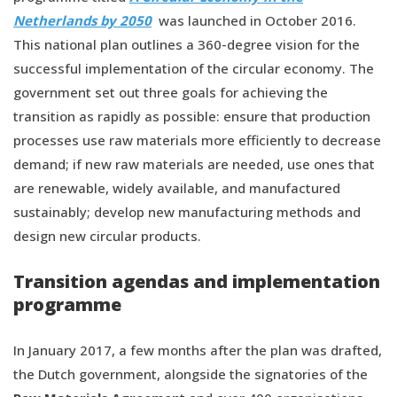
Netherlands by 2050
was launched in October 2016.
This national plan outlines a 360-degree vision for the
successful implementation of the circular economy. The
government set out three goals for achieving the
transition as rapidly as possible: ensure that production
processes use raw materials more efficiently to decrease
demand; if new raw materials are needed, use ones that
are renewable, widely available, and manufactured
sustainably; develop new manufacturing methods and
design new circular products.
Transition agendas and implementation
programme
In January 2017, a few months after the plan was drafted,
the Dutch government, alongside the signatories of the