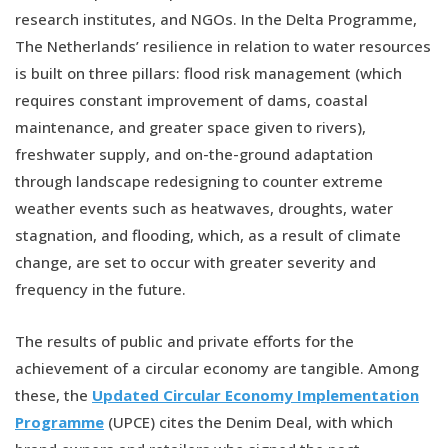
research institutes, and NGOs. In the Delta Programme,
The Netherlands’ resilience in relation to water resources
is built on three pillars: flood risk management (which
requires constant improvement of dams, coastal
maintenance, and greater space given to rivers),
freshwater supply, and on-the-ground adaptation
through landscape redesigning to counter extreme
weather events such as heatwaves, droughts, water
stagnation, and flooding, which, as a result of climate
change, are set to occur with greater severity and
frequency in the future.
The results of public and private efforts for the
achievement of a circular economy are tangible. Among
these, the
Updated Circular Economy Implementation
Programme
(UPCE) cites the Denim Deal, with which