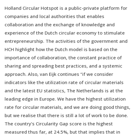
Holland Circular Hotspot is a public-private platform for
companies and local authorities that enables
collaboration and the exchange of knowledge and
experience of the Dutch circular economy to stimulate
entrepreneurship. The activities of the government and
HCH highlight how the Dutch model is based on the
importance of collaboration, the constant practice of
sharing and spreading best practices, and a systemic
approach. Also, van Eijk continues “if we consider
indicators like the utilization rate of circular materials
and the latest EU statistics, The Netherlands is at the
leading edge in Europe. We have the highest utilization
rate for circular materials, and we are doing good things,
but we realise that there is still a lot of work to be done.
The country’s Circularity Gap score is the highest
measured thus far, at 24.5%, but that implies that in