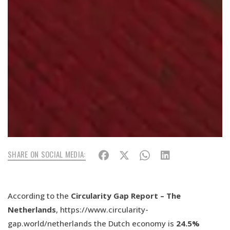
SHARE ON SOCIAL MEDIA:
According to the
Circularity Gap Report – The
Netherlands
, https://www.circularity-
gap.world/netherlands the Dutch economy is
24.5%