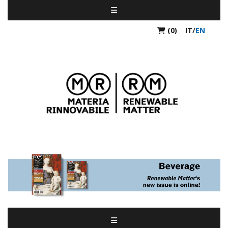
(0)
IT
/
EN