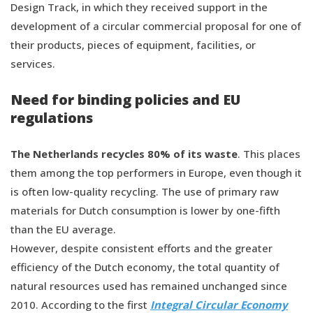
Design Track, in which they received support in the
development of a circular commercial proposal for one of
their products, pieces of equipment, facilities, or
services.
Need for binding policies and EU
regulations
The Netherlands recycles 80% of its waste
. This places
them among the top performers in Europe, even though it
is often low-quality recycling. The use of primary raw
materials for Dutch consumption is lower by one-fifth
than the EU average.
However, despite consistent efforts and the greater
efficiency of the Dutch economy, the total quantity of
natural resources used has remained unchanged since
2010. According to the first
Integral Circular Economy