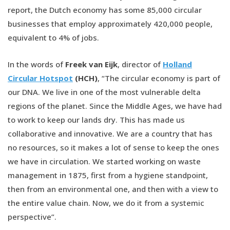
report, the Dutch economy has some 85,000 circular
businesses that employ approximately 420,000 people,
equivalent to 4% of jobs.
In the words of
Freek van Eijk
, director of
Holland
Circular Hotspot
(HCH)
, “The circular economy is part of
our DNA. We live in one of the most vulnerable delta
regions of the planet. Since the Middle Ages, we have had
to work to keep our lands dry. This has made us
collaborative and innovative. We are a country that has
no resources, so it makes a lot of sense to keep the ones
we have in circulation. We started working on waste
management in 1875, first from a hygiene standpoint,
then from an environmental one, and then with a view to
the entire value chain. Now, we do it from a systemic
perspective”.