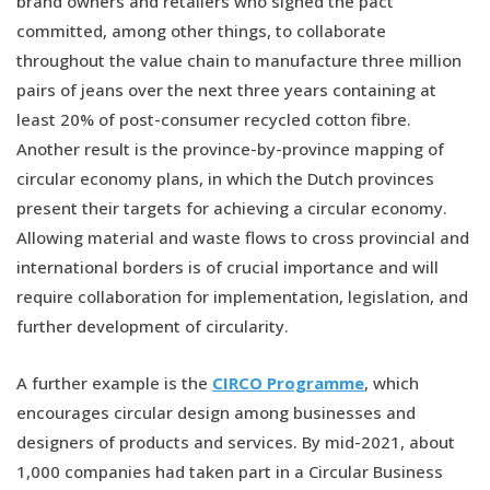
brand owners and retailers who signed the pact
committed, among other things, to collaborate
throughout the value chain to manufacture three million
pairs of jeans over the next three years containing at
least 20% of post-consumer recycled cotton fibre.
Another result is the province-by-province mapping of
circular economy plans, in which the Dutch provinces
present their targets for achieving a circular economy.
Allowing material and waste flows to cross provincial and
international borders is of crucial importance and will
require collaboration for implementation, legislation, and
further development of circularity.
A further example is the
CIRCO Programme
, which
encourages circular design among businesses and
designers of products and services. By mid-2021, about
1,000 companies had taken part in a Circular Business