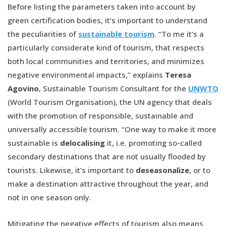
Before listing the parameters taken into account by
green certification bodies, it’s important to understand
the peculiarities of
sustainable tourism
. “To me it’s a
particularly considerate kind of tourism, that respects
both local communities and territories, and minimizes
negative environmental impacts,” explains
Teresa
Agovino
, Sustainable Tourism Consultant for the
UNWTO
(World Tourism Organisation), the UN agency that deals
with the promotion of responsible, sustainable and
universally accessible tourism. “One way to make it more
sustainable is
delocalising
it, i.e. promoting so-called
secondary destinations that are not usually flooded by
tourists. Likewise, it’s important to
deseasonalize
, or to
make a destination attractive throughout the year, and
not in one season only.
Mitigating the negative effects of tourism also means