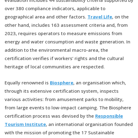
over 380 compliance indicators, applicable to
geographical area and other factors.
Travel Life
, on the
other hand, includes 163 assessment criteria and, from
2023, requires operators to measure emissions from
energy and water consumption and waste generation. In
addition to the environmental macro-area, the
certification verifies if workers’ rights and the cultural
heritage of local communities are respected.
Equally renowned is
Biosphere
, an organisation which,
through its extensive certification system, inspects
various activities: from amusement parks to mobility,
from large events to low-impact camping. The Biosphere
certification process was devised by the
Responsible
Tourism Institute
, an international organisation founded
with the mission of promoting the 17 Sustainable