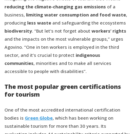
reducing the climate-changing gas emissions
of a
business,
limiting water consumption and food waste
,
producing
less waste
and safeguarding the ecosystems
biodiversity
. “But let’s not forget about
workers’ rights
and the impacts on the most vulnerable groups,” urges
Agovino. “One in ten workers is employed in the third
sector, and it’s crucial to protect
indigenous
communities
, minorities and to make all services
accessible to people with disabilities”.
The most popular green certifications
for tourism
One of the most accredited international certification
bodies is
Green Globe
, which has been working on
sustainable tourism for more than 30 years. Its
evaluation includes 44 sustainability criteria supported by