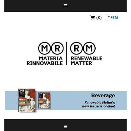
(0)
IT
/
EN