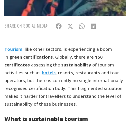
SHARE ON SOCIAL MEDIA:
Tourism
, like other sectors, is experiencing a boom
in
green certifications
. Globally, there are
150
certificates
assessing the
sustainability
of tourism
activities such as
hotels
, resorts, restaurants and tour
operators, but there is currently no single internationally
recognised certification body. This fragmented situation
makes it harder for travellers to understand the level of
sustainability of these businesses.
What is sustainable tourism