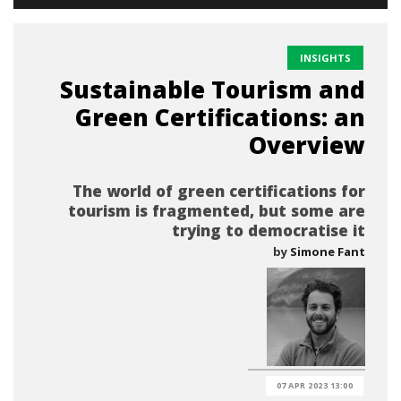
INSIGHTS
Sustainable Tourism and
Green Certifications: an
Overview
The world of green certifications for
tourism is fragmented, but some are
trying to democratise it
by
Simone Fant
07 APR 2023 13:00