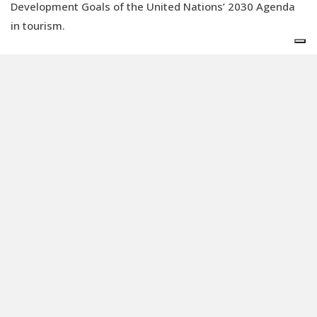
Development Goals of the United Nations’ 2030 Agenda
in tourism.
But who guarantees the reliability of these
certifications?
This is where the
accreditation bodies
come into play, independent organisations that assess
the conformity of the certifications through specific
requirements. Founded by the World Tourism
Organisation and the
United Nations Development
Programme
(
UNDP
), the
Global Sustainable Tourism
Council
(GSTC) is the only accreditation body recognised
by the UN. Recently, it has also become a certification
body, a development which has caused a conflict of
interest.
Democratising sustainability: the Faroo
start-up