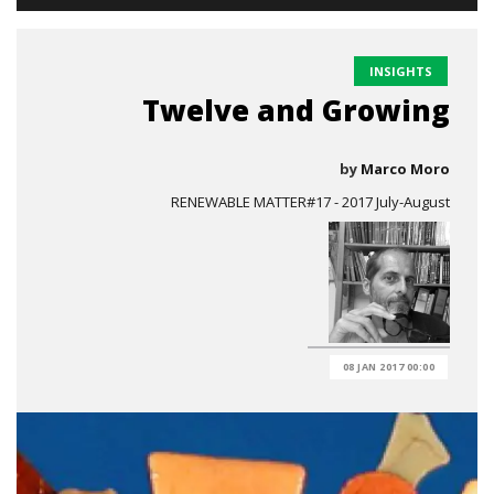
INSIGHTS
Twelve and Growing
by
Marco Moro
RENEWABLE MATTER#17 - 2017 July-August
08 JAN 2017 00:00