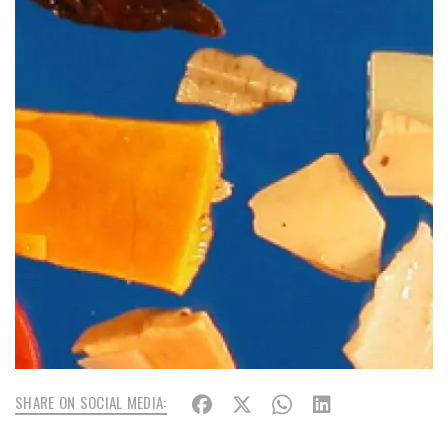
SHARE ON SOCIAL MEDIA: