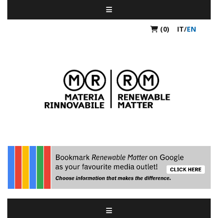
(0)
IT
/
EN