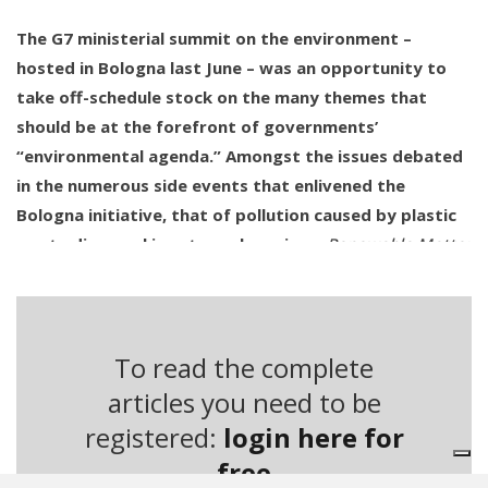
The G7 ministerial summit on the environment –
hosted in Bologna last June – was an opportunity to
take off-schedule stock on the many themes that
should be at the forefront of governments’
“environmental agenda.” Amongst the issues debated
in the numerous side events that enlivened the
Bologna initiative, that of pollution caused by plastic
waste dispersal is extremely serious.
Renewable Matter
has dealt with the issue of plastic littering on many
occasions, in particular with regard to the situation of
many African nations.
To read the complete
The scope of the phenomenon, emerged over the last
articles you need to be
few years thanks to the media evidence showing “the
registered:
login here for
discovery” of ocean trash vortices, had already been
free
exposed in the Stop Waste Coalition’s founding document