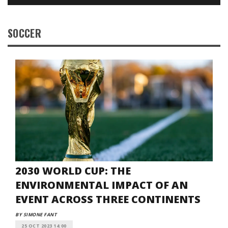
SOCCER
2030 WORLD CUP: THE
ENVIRONMENTAL IMPACT OF AN
EVENT ACROSS THREE CONTINENTS
BY SIMONE FANT
25 OCT 2023 14:00