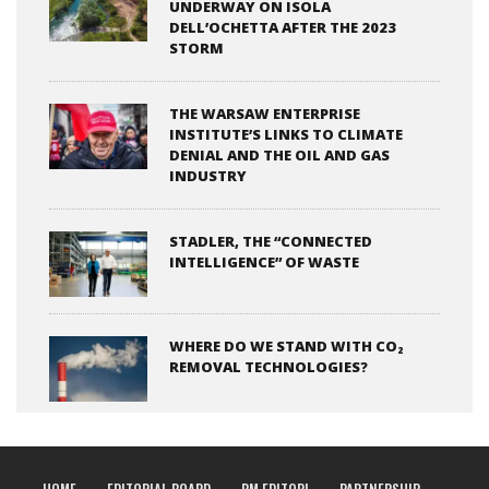
UNDERWAY ON ISOLA
DELL’OCHETTA AFTER THE 2023
STORM
THE WARSAW ENTERPRISE
INSTITUTE’S LINKS TO CLIMATE
DENIAL AND THE OIL AND GAS
INDUSTRY
STADLER, THE “CONNECTED
INTELLIGENCE” OF WASTE
WHERE DO WE STAND WITH CO₂
REMOVAL TECHNOLOGIES?