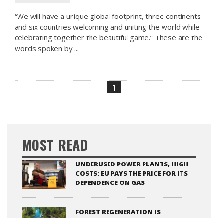
“We will have a unique global footprint, three continents
and six countries welcoming and uniting the world while
celebrating together the beautiful game.” These are the
words spoken by ...
1
MOST READ
UNDERUSED POWER PLANTS, HIGH
COSTS: EU PAYS THE PRICE FOR ITS
DEPENDENCE ON GAS
FOREST REGENERATION IS