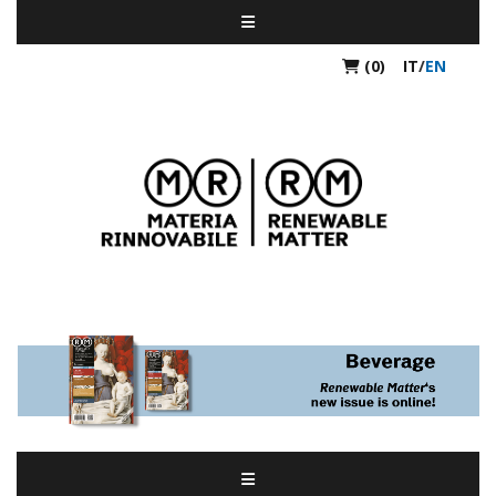
(0)
IT
/
EN