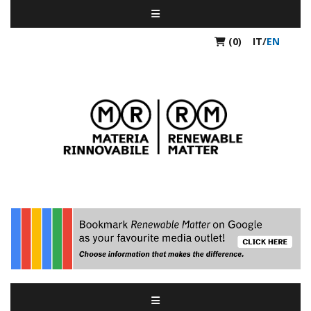
(0)
IT
/
EN