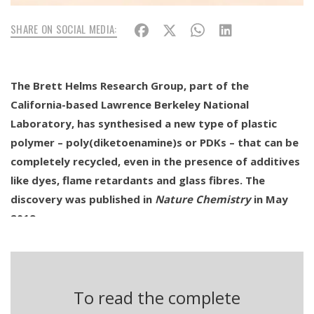
SHARE ON SOCIAL MEDIA:
The Brett Helms Research Group, part of the
California-based Lawrence Berkeley National
Laboratory, has synthesised a new type of plastic
polymer – poly(diketoenamine)s or PDKs – that can be
completely recycled, even in the presence of additives
like dyes, flame retardants and glass fibres. The
discovery was published in
Nature Chemistry
in May
2019.
Between 2010 and today – according to data from the
Centre for Environmental Law – major oil companies have
invested over 180 billion dollars in the construction of
To read the complete
new infrastructure for the production of plastics, over