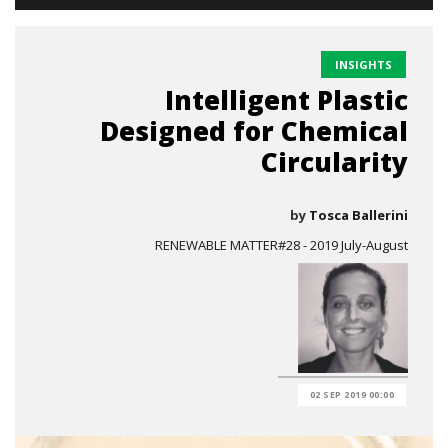
INSIGHTS
Intelligent Plastic
Designed for Chemical
Circularity
by
Tosca Ballerini
RENEWABLE MATTER#28 - 2019 July-August
02 SEP 2019 00:00