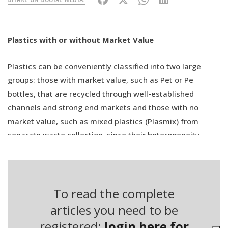
Plastics with or without Market Value
Plastics can be conveniently classified into two large
groups: those with market value, such as Pet or Pe
bottles, that are recycled through well-established
channels and strong end markets and those with no
market value, such as mixed plastics (Plasmix) from
separate waste collection, since their heterogeneity
makes recycling more complicated and costly. Indeed,
every polymer has its own peculiarities and melting
points that prevent a linear recycling process as opposed
to homogeneous polymers.
To read the complete
articles you need to be
This is why mixed plastics are mainly used for energy
registered:
login here for