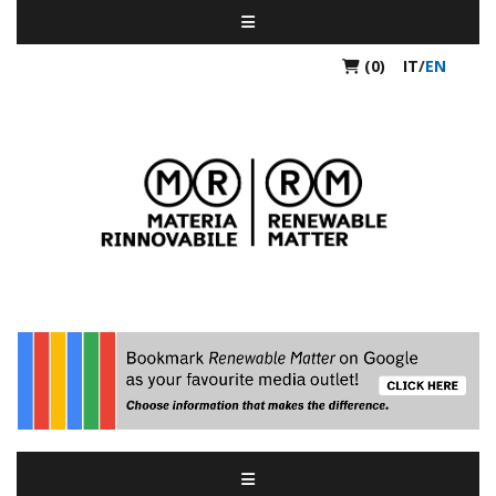
(0)
IT
/
EN