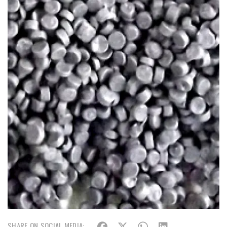
SHARE ON SOCIAL MEDIA: