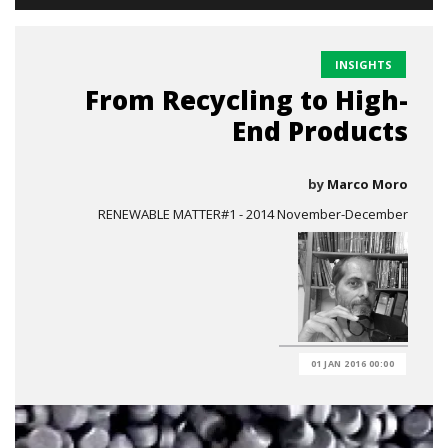
INSIGHTS
From Recycling to High-
End Products
by
Marco Moro
RENEWABLE MATTER#1 - 2014 November-December
01 JAN 2016 00:00