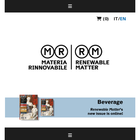
(0)
IT
/
EN