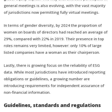
general meetings is also evolving, with the vast majority
of jurisdictions now permitting fully virtual meetings.
In terms of gender diversity, by 2024 the proportion of
women on boards of directors had reached an average of
29%, compared with 22% in 2019. Their presence in top
roles remains very limited, however: only 10% of large
listed companies have a woman as their chairperson.
Lastly, there is growing focus on the reliability of ESG
data. While most jurisdictions have introduced reporting
obligations or guidelines, a growing number are
introducing requirements for independent assurance of
non-financial information.
Guidelines, standards and regulations