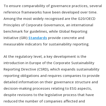
To ensure comparability of governance practices, several
reference frameworks have been developed over time.
Among the most widely recognised are the G20/OECD
Principles of Corporate Governance, an international
benchmark for guidelines, while Global Reporting
Initiative (GRI)
Standards
provide concrete and
measurable indicators for sustainability reporting.
At the regulatory level, a key development is the
introduction in Europe of the Corporate Sustainability
Reporting Directive (CSRD), which expands sustainability
reporting obligations and requires companies to provide
detailed information on their governance structure and
decision-making processes relating to ESG aspects,
despite revisions to the legislative process that have
reduced the number of companies affected and