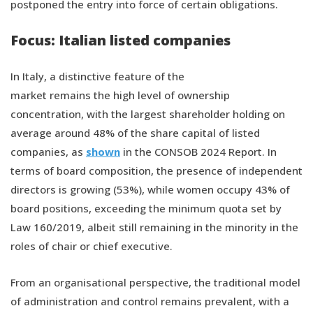
postponed the entry into force of certain obligations.
Focus: Italian listed companies
In Italy, a distinctive feature of the
market remains the high level of ownership
concentration, with the largest shareholder holding on
average around 48% of the share capital of listed
companies, as
shown
in the CONSOB 2024 Report. In
terms of board composition, the presence of independent
directors is growing (53%), while women occupy 43% of
board positions, exceeding the minimum quota set by
Law 160/2019, albeit still remaining in the minority in the
roles of chair or chief executive.
From an organisational perspective, the traditional model
of administration and control remains prevalent, with a