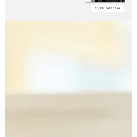
24 JUN 2026 13:00