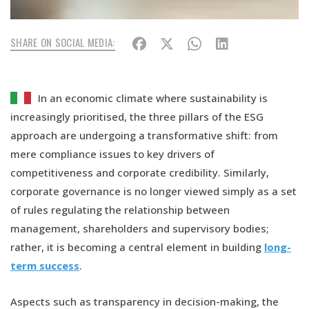
SHARE ON SOCIAL MEDIA:
In an economic climate where sustainability is
increasingly prioritised, the three pillars of the ESG
approach are undergoing a transformative shift: from
mere compliance issues to key drivers of
competitiveness and corporate credibility. Similarly,
corporate governance is no longer viewed simply as a set
of rules regulating the relationship between
management, shareholders and supervisory bodies;
rather, it is becoming a central element in building
long-
term success
.
Aspects such as transparency in decision-making, the