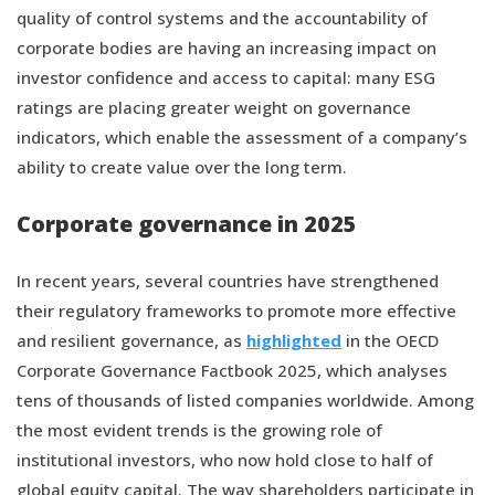
quality of control systems and the accountability of
corporate bodies are having an increasing impact on
investor confidence and access to capital: many ESG
ratings are placing greater weight on governance
indicators, which enable the assessment of a company’s
ability to create value over the long term.
Corporate governance in 2025
In recent years, several countries have strengthened
their regulatory frameworks to promote more effective
and resilient governance, as
highlighted
in the OECD
Corporate Governance Factbook 2025, which analyses
tens of thousands of listed companies worldwide. Among
the most evident trends is the growing role of
institutional investors, who now hold close to half of
global equity capital. The way shareholders participate in