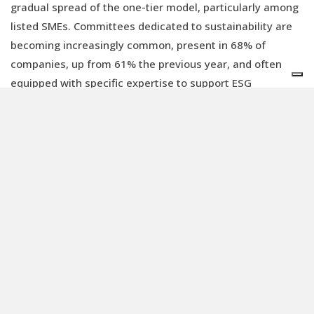
gradual spread of the one-tier model, particularly among
listed SMEs. Committees dedicated to sustainability are
becoming increasingly common, present in 68% of
companies, up from 61% the previous year, and often
equipped with specific expertise to support ESG
strategies. Sustainability is also incorporated
into remuneration policies: 87% of companies link part of
management’s variable pay to ESG targets, although in
many cases (67%) these indicators remain generic and
difficult to measure.
Measurement and use of governance
data
A key issue arising from these assessments is the
measurement of governance, which must be based on a
set of tangible and specific metrics (KPIs), not merely on