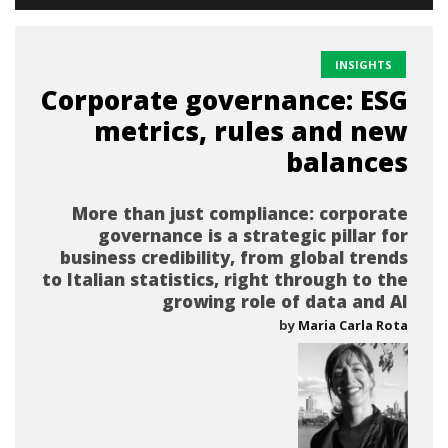
INSIGHTS
Corporate governance: ESG
metrics, rules and new
balances
More than just compliance: corporate
governance is a strategic pillar for
business credibility, from global trends
to Italian statistics, right through to the
growing role of data and AI
by
Maria Carla Rota