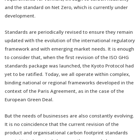
and the standard on Net Zero, which is currently under
development.
Standards are periodically revised to ensure they remain
updated with the evolution of the international regulatory
framework and with emerging market needs. It is enough
to consider that, when the first revision of the ISO GHG
standards package was launched, the Kyoto Protocol had
yet to be ratified. Today, we all operate within complex,
binding national or regional frameworks developed in the
context of the Paris Agreement, as in the case of the
European Green Deal.
But the needs of businesses are also constantly evolving.
It is no coincidence that the current revision of the
product and organisational carbon footprint standards