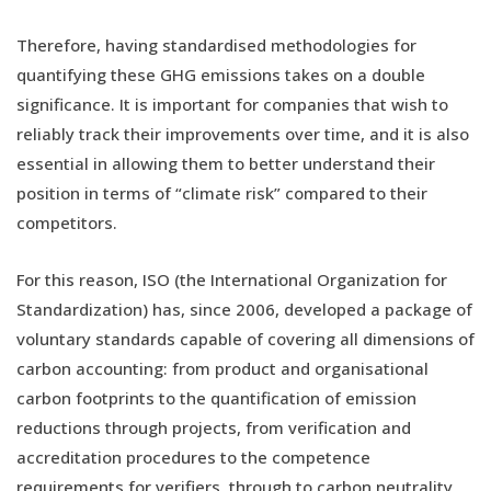
Therefore, having standardised methodologies for
quantifying these GHG emissions takes on a double
significance. It is important for companies that wish to
reliably track their improvements over time, and it is also
essential in allowing them to better understand their
position in terms of “climate risk” compared to their
competitors.
For this reason, ISO (the International Organization for
Standardization) has, since 2006, developed a package of
voluntary standards capable of covering all dimensions of
carbon accounting: from product and organisational
carbon footprints to the quantification of emission
reductions through projects, from verification and
accreditation procedures to the competence
requirements for verifiers, through to carbon neutrality