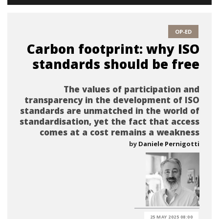
OP-ED
Carbon footprint: why ISO
standards should be free
The values of participation and
transparency in the development of ISO
standards are unmatched in the world of
standardisation, yet the fact that access
comes at a cost remains a weakness
by
Daniele Pernigotti
25 MAY 2025 08:00