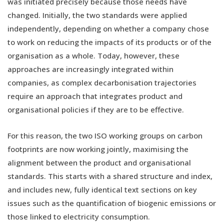
was initiated precisely because those needs have
changed. Initially, the two standards were applied
independently, depending on whether a company chose
to work on reducing the impacts of its products or of the
organisation as a whole. Today, however, these
approaches are increasingly integrated within
companies, as complex decarbonisation trajectories
require an approach that integrates product and
organisational policies if they are to be effective.
For this reason, the two ISO working groups on carbon
footprints are now working jointly, maximising the
alignment between the product and organisational
standards. This starts with a shared structure and index,
and includes new, fully identical text sections on key
issues such as the quantification of biogenic emissions or
those linked to electricity consumption.