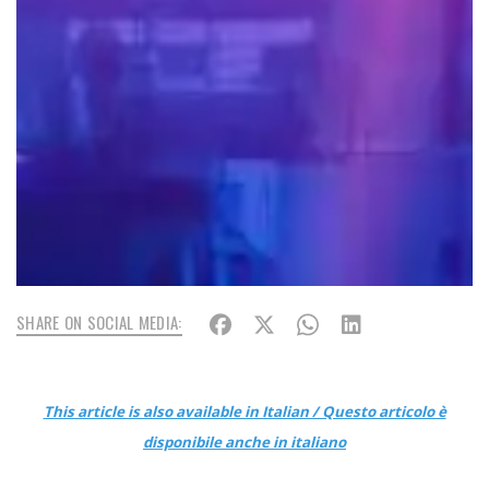
SHARE ON SOCIAL MEDIA:
This article is also available in Italian / Questo articolo è
disponibile anche in italiano