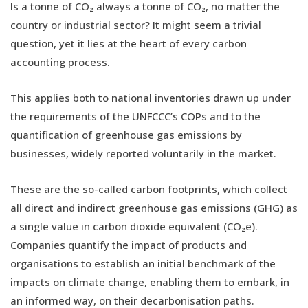
Is a tonne of CO₂ always a tonne of CO₂, no matter the
country or industrial sector? It might seem a trivial
question, yet it lies at the heart of every carbon
accounting process.
This applies both to national inventories drawn up under
the requirements of the UNFCCC’s COPs and to the
quantification of greenhouse gas emissions by
businesses, widely reported voluntarily in the market.
These are the so-called carbon footprints, which collect
all direct and indirect greenhouse gas emissions (GHG) as
a single value in carbon dioxide equivalent (CO₂e).
Companies quantify the impact of products and
organisations to establish an initial benchmark of the
impacts on climate change, enabling them to embark, in
an informed way, on their decarbonisation paths.