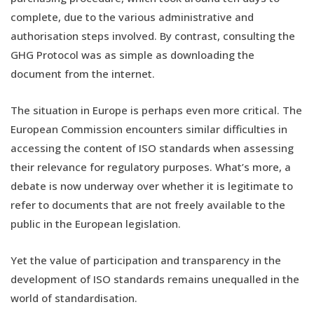
complete, due to the various administrative and
authorisation steps involved. By contrast, consulting the
GHG Protocol was as simple as downloading the
document from the internet.
The situation in Europe is perhaps even more critical. The
European Commission encounters similar difficulties in
accessing the content of ISO standards when assessing
their relevance for regulatory purposes. What’s more, a
debate is now underway over whether it is legitimate to
refer to documents that are not freely available to the
public in the European legislation.
Yet the value of participation and transparency in the
development of ISO standards remains unequalled in the
world of standardisation.