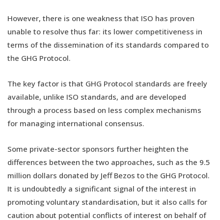
However, there is one weakness that ISO has proven
unable to resolve thus far: its lower competitiveness in
terms of the dissemination of its standards compared to
the GHG Protocol.
The key factor is that GHG Protocol standards are freely
available, unlike ISO standards, and are developed
through a process based on less complex mechanisms
for managing international consensus.
Some private-sector sponsors further heighten the
differences between the two approaches, such as the 9.5
million dollars donated by Jeff Bezos to the GHG Protocol.
It is undoubtedly a significant signal of the interest in
promoting voluntary standardisation, but it also calls for
caution about potential conflicts of interest on behalf of