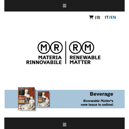
(0)
IT
/
EN