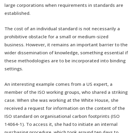
large corporations when requirements in standards are
established.
The cost of an individual standard is not necessarily a
prohibitive obstacle for a small or medium-sized
business. However, it remains an important barrier to the
wider dissemination of knowledge, something essential if
these methodologies are to be incorporated into binding
settings.
An interesting example comes from a US expert, a
member of the ISO working groups, who shared a striking
case. When she was working at the White House, she
received a request for information on the content of the
ISO standard on organisational carbon footprints (ISO
14064-1). To access it, she had to initiate an internal
purchasing procedure, which took around ten days to