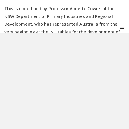
This is underlined by Professor Annette Cowie, of the
NSW Department of Primary Industries and Regional
Development, who has represented Australia from the
very beginning at the ISO tables for the development of
product carbon footprint standards. “Taking part in the
ISO working groups opened my eyes to other
perspectives,” Annette explains. “The ISO standard
development process is inclusive and consensus-based,
ensuring that all stakeholders can contribute their input
to the draft texts, propose changes, and help build and
approve every resolution and decision. Every voice is
heard.”
It is quite normal for ISO working groups to bring together
representatives of major corporations, such as Dow
Chemical, Apple, or Netflix, alongside those from public