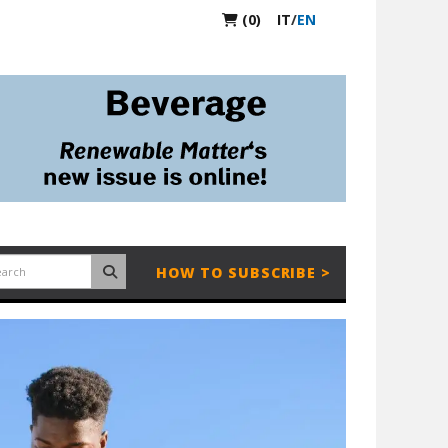
(0)
IT
/
EN
HOW TO SUBSCRIBE >