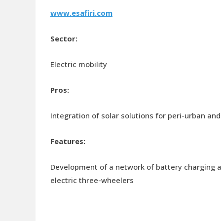
www.esafiri.com
Sector:
Electric mobility
Pros:
Integration of solar solutions for peri-urban and
Features:
Development of a network of battery charging a
electric three-wheelers