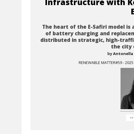
Infrastructure with K
The heart of the E-Safiri model is
of battery charging and replace
distributed in strategic, high-traff
the city
by
Antonella 
RENEWABLE MATTER#59 - 2025 I
17