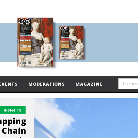
EVENTS
MODERATIONS
MAGAZINE
INSIGHTS
apping
 Chain