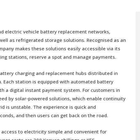
and electric vehicle battery replacement networks,
 well as refrigerated storage solutions. Recognised as an
mpany makes these solutions easily accessible via its
rging stations, reserve a spot and manage payments.
 battery charging and replacement hubs distributed in
umu. Each station is equipped with automated battery
th a digital instant payment system. For customers in
nteed by solar-powered solutions, which enable continuity
rid is unstable. The experience is quick and
econds, and then users can get back on the road.
access to electricity simple and convenient for
-user costs are 200 Kenyan shillings or KES