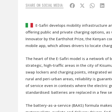
SHARE ON SOCIAL MEDIA:
E-Safiri develops mobility infrastructure 
offering public and private charging options, as
Innovator by the Earthshot Prize, the Kenyan co
mobile app, which allows drivers to locate cha
The heart of the E-Safiri model is a network of
strategic, high-traffic areas in the city of Kis
swap lockers and charging points, integrated wi
rural and peri-urban areas, reliability is guara
of service even in contexts where the electric g
standardised: batteries are replaced in a few s
The battery-as-a-service (BAAS) formula makes 
motorcyclists, cyclists and delivery drivers. End