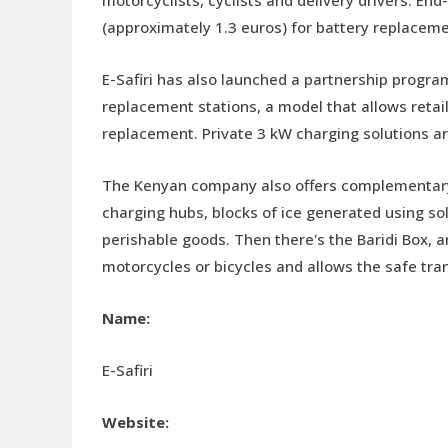
(approximately 1.3 euros) for battery replaceme
E-Safiri has also launched a partnership progra
replacement stations, a model that allows retai
replacement. Private 3 kW charging solutions are
The Kenyan company also offers complementary s
charging hubs, blocks of ice generated using sol
perishable goods. Then there's the Baridi Box, 
motorcycles or bicycles and allows the safe tran
Name:
E-Safiri
Website: