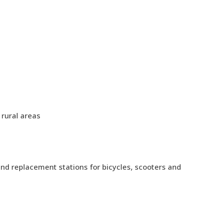
 rural areas
nd replacement stations for bicycles, scooters and