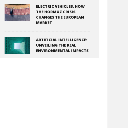
ELECTRIC VEHICLES: HOW
THE HORMUZ CRISIS
CHANGES THE EUROPEAN
MARKET
ARTIFICIAL INTELLIGENCE:
UNVEILING THE REAL
ENVIRONMENTAL IMPACTS