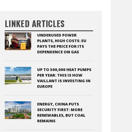
LINKED ARTICLES
UNDERUSED POWER
PLANTS, HIGH COSTS: EU
PAYS THE PRICE FOR ITS
DEPENDENCE ON GAS
UP TO 500,000 HEAT PUMPS
PER YEAR: THIS IS HOW
VAILLANT IS INVESTING IN
EUROPE
ENERGY, CHINA PUTS
SECURITY FIRST: MORE
RENEWABLES, BUT COAL
REMAINS