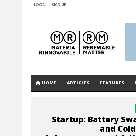
LOGIN
SIGN UP
HOME
ARTICLES
FEATURES
Startup: Battery Sw
and Cold