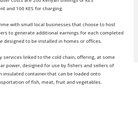
nt and 100 KES for charging.
mme with small local businesses that choose to host
lers to generate additional earnings for each completed
 designed to be installed in homes or offices.
ervices linked to the cold chain, offering, at some
ar power, designed for use by fishers and sellers of
an insulated container that can be loaded onto
sportation of fish, meat, fruit and vegetables.