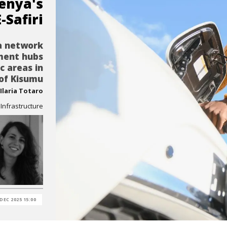
enya's
E-Safiri
 a network
ment hubs
ic areas in
 of Kisumu
Ilaria Totaro
nfrastructure
 DEC 2025 15:00