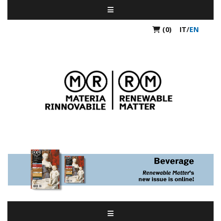
(0)
IT
/
EN