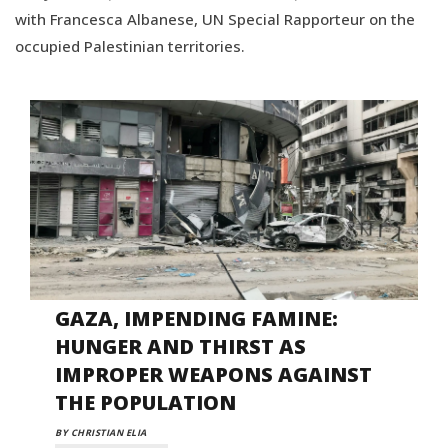
with Francesca Albanese, UN Special Rapporteur on the
occupied Palestinian territories.
GAZA, IMPENDING FAMINE:
HUNGER AND THIRST AS
IMPROPER WEAPONS AGAINST
THE POPULATION
BY CHRISTIAN ELIA