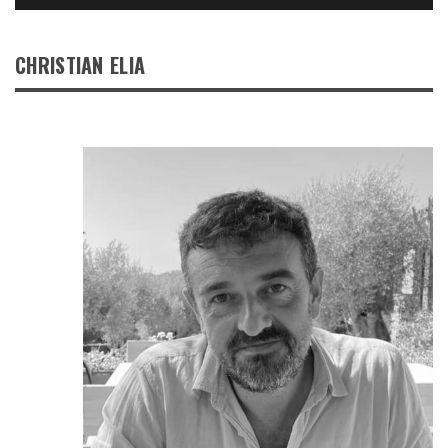
CHRISTIAN ELIA