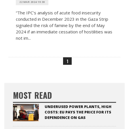
22 MAR 2024 19:30
“The IPC's analysis of acute food insecurity
conducted in December 2023 in the Gaza Strip
signaled the risk of famine by the end of May
2024 if an immediate cessation of hostilities was
not im...
1
MOST READ
UNDERUSED POWER PLANTS, HIGH
COSTS: EU PAYS THE PRICE FOR ITS
DEPENDENCE ON GAS