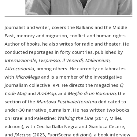
Journalist and writer, covers the Balkans and the Middle
East, memory and migration, conflict and human rights.
Author of books, he also writes for radio and theater. He
conducted reportages in forty countries, published by
Internazionale
,
l'Espresso
,
il Venerdì
,
Millennium
,
Altreconomia
, among others. He currently collaborates
with
MicroMega
and is a member of the investigative
journalism collective IRPI. He directs the magazines
Q
Code Mag
and
ArabPop
, and
Meglio di un Romanzo
, the
section of the
Mantova Festivaletteratura
dedicated to
under-30 narrative journalism. He has written two books
on Israel and Palestine:
Walking the Line
(2017, Milieu
edizioni), with Cecilia Dalla Negra and Gianluca Cecere,
and
J'Accuse
(2023, FuoriScena edizioni), a book interview