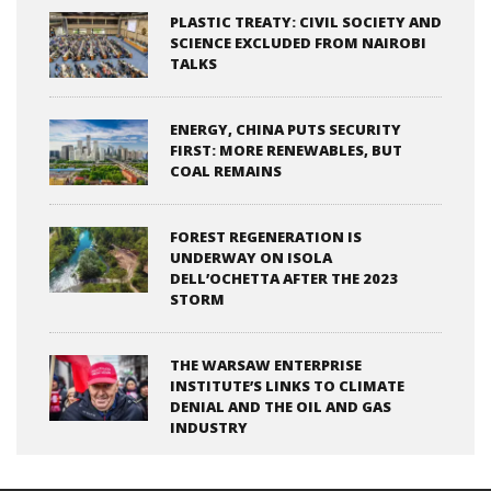
PLASTIC TREATY: CIVIL SOCIETY AND
SCIENCE EXCLUDED FROM NAIROBI
TALKS
ENERGY, CHINA PUTS SECURITY
FIRST: MORE RENEWABLES, BUT
COAL REMAINS
FOREST REGENERATION IS
UNDERWAY ON ISOLA
DELL’OCHETTA AFTER THE 2023
STORM
THE WARSAW ENTERPRISE
INSTITUTE’S LINKS TO CLIMATE
DENIAL AND THE OIL AND GAS
INDUSTRY