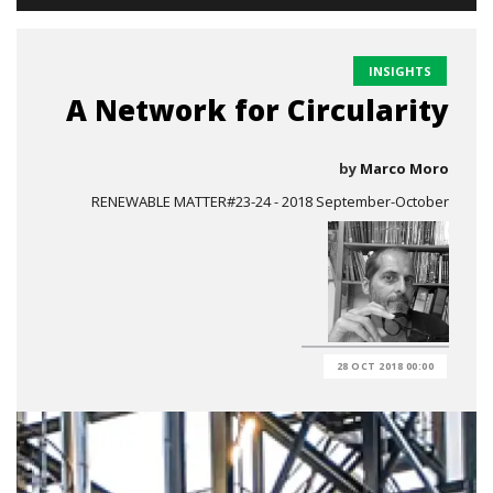
INSIGHTS
A Network for Circularity
by
Marco Moro
RENEWABLE MATTER#23-24 - 2018 September-October
28 OCT 2018 00:00