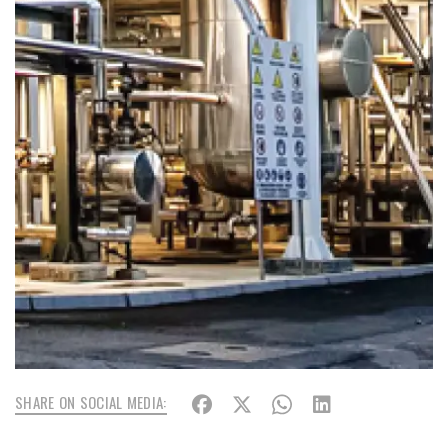
SHARE ON SOCIAL MEDIA: