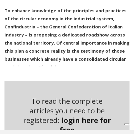
To enhance knowledge of the principles and practices
of the circular economy in the industrial system,
Confindustria – the General Confederation of Italian
Industry – is proposing a dedicated roadshow across
the national territory. Of central importance in making
this plan a concrete reality is the testimony of those
businesses which already have a consolidated circular
model, such as Viscolube.
This company has become an internationally recognised
reference point for the sustainable management of
particularly problematic products and materials. Starting
To read the complete
from a core business centred around the regeneration of
articles you need to be
used lubricating oils, the group has extended its activities
registered:
login here for
toward the regeneration of solvents by acquiring Bitolea
free
in 2017. However, the aspect that brings Viscolube