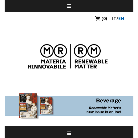
(0)
IT
/
EN