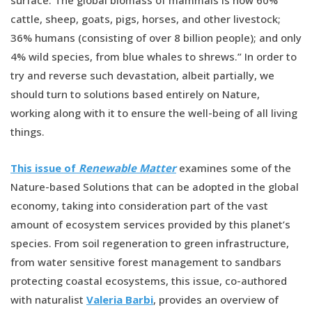
surface. The global biomass of mammals is now 60%
cattle, sheep, goats, pigs, horses, and other livestock;
36% humans (consisting of over 8 billion people); and only
4% wild species, from blue whales to shrews.” In order to
try and reverse such devastation, albeit partially, we
should turn to solutions based entirely on Nature,
working along with it to ensure the well-being of all living
things.
This issue of
Renewable Matter
examines some of the
Nature-based Solutions that can be adopted in the global
economy, taking into consideration part of the vast
amount of ecosystem services provided by this planet’s
species. From soil regeneration to green infrastructure,
from water sensitive forest management to sandbars
protecting coastal ecosystems, this issue, co-authored
with naturalist
Valeria Barbi
, provides an overview of