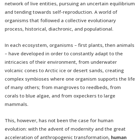
network of live entities, pursuing an uncertain equilibrium
and tending towards self-reproduction. A world of
organisms that followed a collective evolutionary
process, historical, diachronic, and populational.
In each ecosystem, organisms – first plants, then animals
– have developed in order to constantly adapt to the
intricacies of their environment, from underwater
volcanic cones to Arctic ice or desert sands, creating
complex symbioses where one organism supports the life
of many others; from mangroves to reedbeds, from
corals to blue algae, and from oxpeckers to large
mammals.
This, however, has not been the case for human
evolution: with the advent of modernity and the great
acceleration of anthropogenic transformation,
human