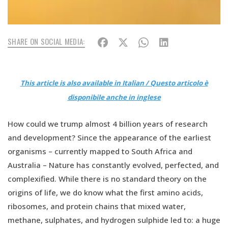
SHARE ON SOCIAL MEDIA:
This article is also available in Italian / Questo articolo è
disponibile anche in inglese
How could we trump almost 4 billion years of research
and development? Since the appearance of the earliest
organisms – currently mapped to South Africa and
Australia – Nature has constantly evolved, perfected, and
complexified. While there is no standard theory on the
origins of life, we do know what the first amino acids,
ribosomes, and protein chains that mixed water,
methane, sulphates, and hydrogen sulphide led to: a huge