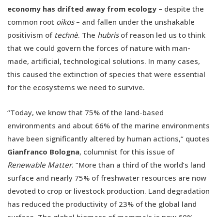
economy has drifted away from ecology
– despite the
common root
oikos
– and fallen under the unshakable
positivism of
technè
. The
hubris
of reason led us to think
that we could govern the forces of nature with man-
made, artificial, technological solutions. In many cases,
this caused the extinction of species that were essential
for the ecosystems we need to survive.
“Today, we know that 75% of the land-based
environments and about 66% of the marine environments
have been significantly altered by human actions,” quotes
Gianfranco Bologna
, columnist for this issue of
Renewable Matter
. “More than a third of the world’s land
surface and nearly 75% of freshwater resources are now
devoted to crop or livestock production. Land degradation
has reduced the productivity of 23% of the global land