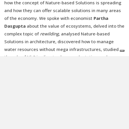
how the concept of Nature-based Solutions is spreading
and how they can offer scalable solutions in many areas
of the economy. We spoke with economist
Partha
Dasgupta
about the value of ecosystems, delved into the
complex topic of
rewilding
, analysed Nature-based
Solutions in architecture, discovered how to manage
water resources without mega infrastructures, studied
the role of NbS in climate change adaptation, and
outlined new financial instruments such as
biodiversity
credits
.
We believe that the issue of biodiversity and nature
conservation is key to global economic and political
stability. And we hope that
Renewable Matter
can once
again make its small contribution to the debate on
economic transition.