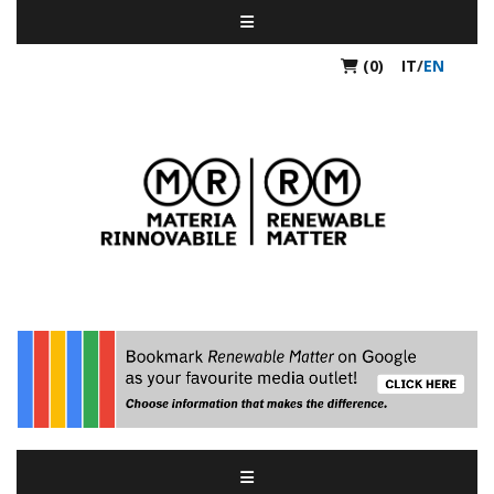
(0)
IT
/
EN