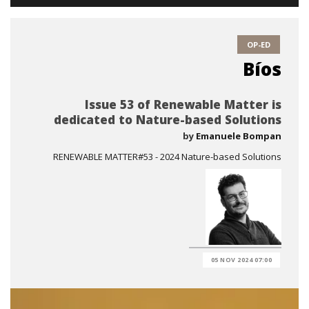
OP-ED
Bíos
Issue 53 of Renewable Matter is
dedicated to Nature-based Solutions
by
Emanuele Bompan
RENEWABLE MATTER#53 - 2024 Nature-based Solutions
05 NOV 2024 07:00