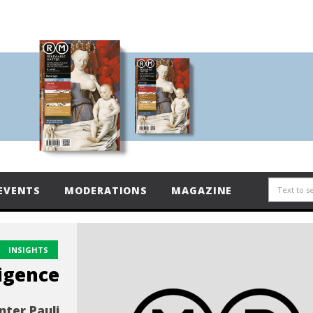
EVENTS
MODERATIONS
MAGAZINE
INSIGHTS
ligence
nter Pauli