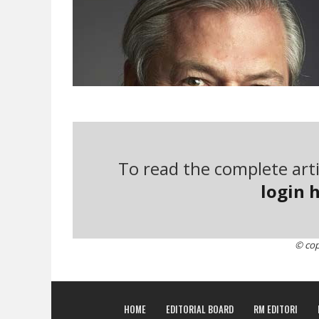
To read the complete arti
login h
© cop
Gunter Pauli’s ideas. The visionary entrepreneu
of neoclassical economics, with an ability for con
HOME
EDITORIAL BOARD
RM EDITORI
complexity, and always in search of new paradig