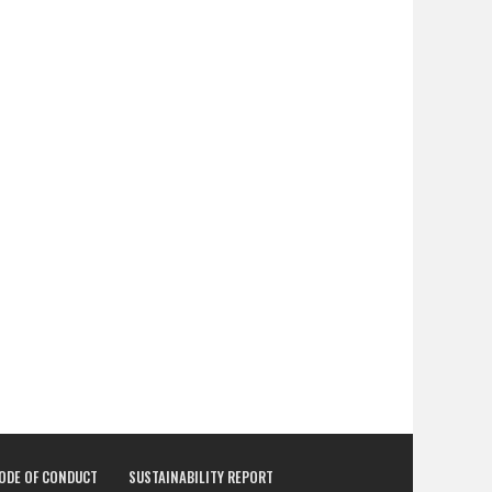
CODE OF CONDUCT
SUSTAINABILITY REPORT