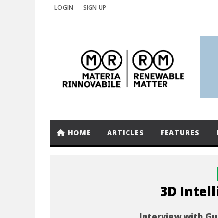
LOGIN
SIGN UP
HOME
ARTICLES
FEATURES
3D Intel
Interview with Gu