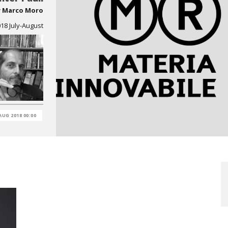
y
Marco Moro
8 July-August
AUG 2018 00:00