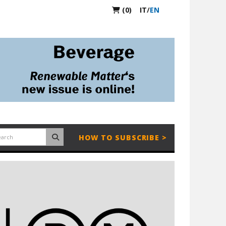
(0)
IT
/
EN
HOW TO SUBSCRIBE >