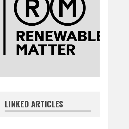
LINKED ARTICLES