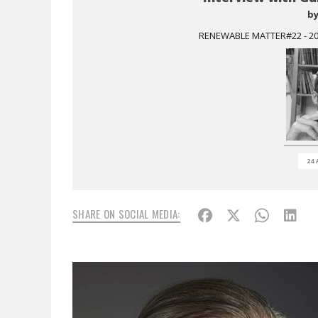
b
RENEWABLE MATTER#22 - 201
24 
SHARE ON SOCIAL MEDIA: