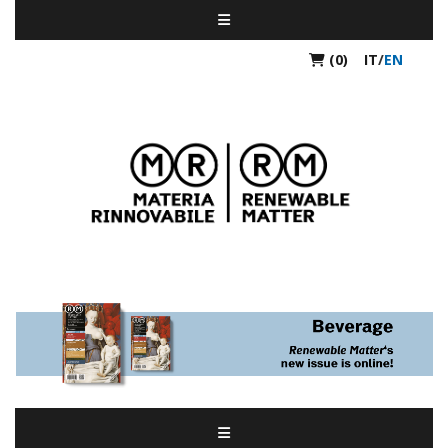
(0)
IT
/
EN