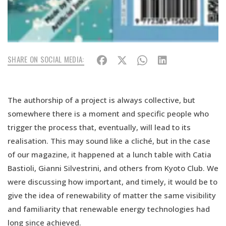
SHARE ON SOCIAL MEDIA:
The authorship of a project is always collective, but
somewhere there is a moment and specific people who
trigger the process that, eventually, will lead to its
realisation. This may sound like a cliché, but in the case
of our magazine, it happened at a lunch table with Catia
Bastioli, Gianni Silvestrini, and others from Kyoto Club. We
were discussing how important, and timely, it would be to
give the idea of renewability of matter the same visibility
and familiarity that renewable energy technologies had
long since achieved.