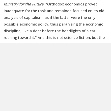
Ministry for the Future
, “Orthodox economics proved
inadequate for the task and remained focused on its old
analysis of capitalism, as if the latter were the only
possible economic policy, thus paralysing the economic
discipline, like a deer before the headlights of a car
rushing toward it.” And this is not science fiction, but the
reality that constantly motivates and inspires us.
DOWNLOAD AND READ THE NEW ISSUE OF
RENEWABLE MATTER: ENERGY
This article is also available in Italian /