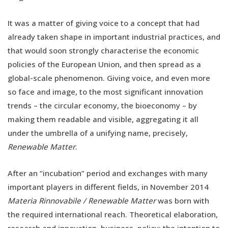
It was a matter of giving voice to a concept that had
already taken shape in important industrial practices, and
that would soon strongly characterise the economic
policies of the European Union, and then spread as a
global-scale phenomenon. Giving voice, and even more
so face and image, to the most significant innovation
trends – the circular economy, the bioeconomy – by
making them readable and visible, aggregating it all
under the umbrella of a unifying name, precisely,
Renewable Matter
.
After an “incubation” period and exchanges with many
important players in different fields, in November 2014
Materia Rinnovabile / Renewable Matter
was born with
the required international reach. Theoretical elaboration,