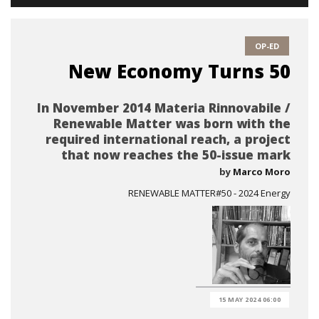
OP-ED
New Economy Turns 50
In November 2014 Materia Rinnovabile /
Renewable Matter was born with the
required international reach, a project
that now reaches the 50-issue mark
by
Marco Moro
RENEWABLE MATTER#50 - 2024 Energy
15 MAY 2024 06:00