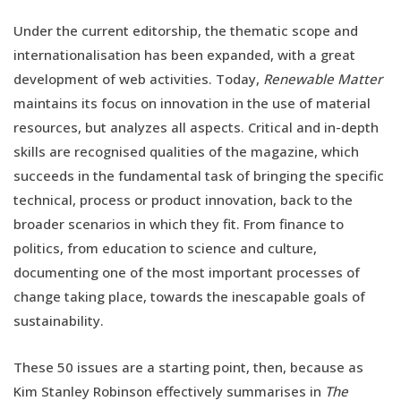
Under the current editorship, the thematic scope and
internationalisation has been expanded, with a great
development of web activities. Today,
Renewable Matter
maintains its focus on innovation in the use of material
resources, but analyzes all aspects. Critical and in-depth
skills are recognised qualities of the magazine, which
succeeds in the fundamental task of bringing the specific
technical, process or product innovation, back to the
broader scenarios in which they fit. From finance to
politics, from education to science and culture,
documenting one of the most important processes of
change taking place, towards the inescapable goals of
sustainability.
These 50 issues are a starting point, then, because as
Kim Stanley Robinson effectively summarises in
The