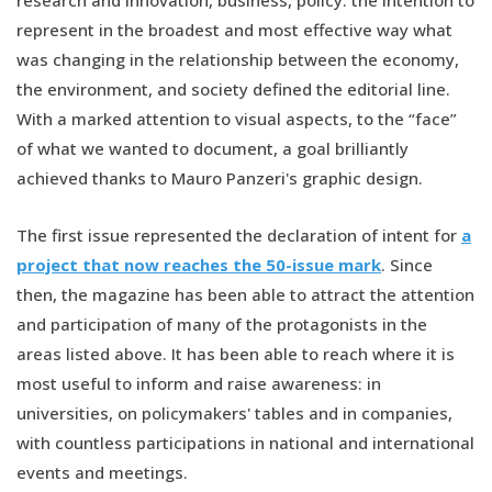
research and innovation, business, policy: the intention to
represent in the broadest and most effective way what
was changing in the relationship between the economy,
the environment, and society defined the editorial line.
With a marked attention to visual aspects, to the “face”
of what we wanted to document, a goal brilliantly
achieved thanks to Mauro Panzeri's graphic design.
The first issue represented the declaration of intent for
a
project that now reaches the 50-issue mark
. Since
then, the magazine has been able to attract the attention
and participation of many of the protagonists in the
areas listed above. It has been able to reach where it is
most useful to inform and raise awareness: in
universities, on policymakers' tables and in companies,
with countless participations in national and international
events and meetings.