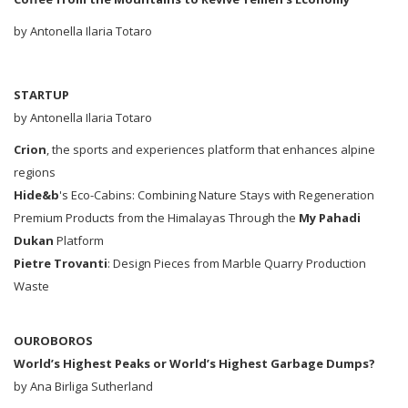
by Antonella Ilaria Totaro
STARTUP
by Antonella Ilaria Totaro
Crion
, the sports and experiences platform that enhances alpine
regions
Hide&b
's Eco-Cabins: Combining Nature Stays with Regeneration
Premium Products from the Himalayas Through the
My Pahadi
Dukan
Platform
Pietre Trovanti
: Design Pieces from Marble Quarry Production
Waste
OUROBOROS
World’s Highest Peaks or World’s Highest Garbage Dumps?
by Ana Birliga Sutherland