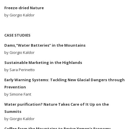
Freeze-dried Nature
by Giorgio Kaldor
CASE STUDIES
Dams,“Water Batteries” in the Mountains
by
Giorgio Kaldor
Sustainable Marketing in the Highlands
by
Sara Perinetto
Early Warning Systems: Tackling New Glacial Dangers through
Prevention
by Simone Fant
Water purification? Nature Takes Care of It Up on the
Summits
by
Giorgio Kaldor
Coffee from the Mountains to Revive Yemen's Economy