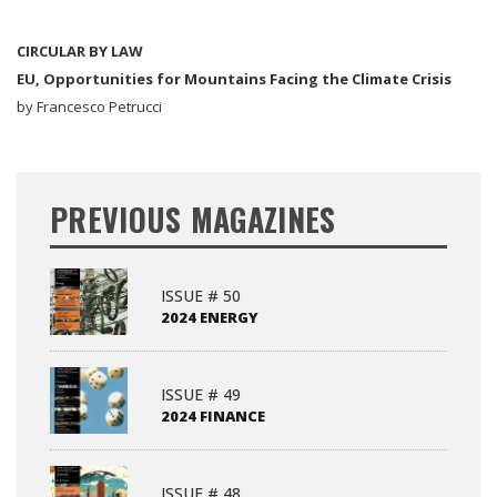
CIRCULAR BY LAW
EU, Opportunities for Mountains Facing the Climate Crisis
by Francesco Petrucci
PREVIOUS MAGAZINES
ISSUE # 50
2024 ENERGY
ISSUE # 49
2024 FINANCE
ISSUE # 48