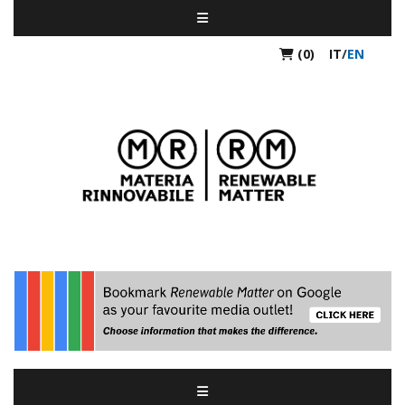
(0)
IT
/
EN