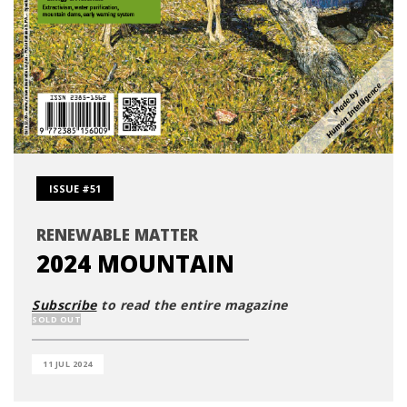
ISSUE #51
RENEWABLE MATTER
2024 MOUNTAIN
Subscribe
to read the entire magazine
SOLD OUT
11 JUL 2024