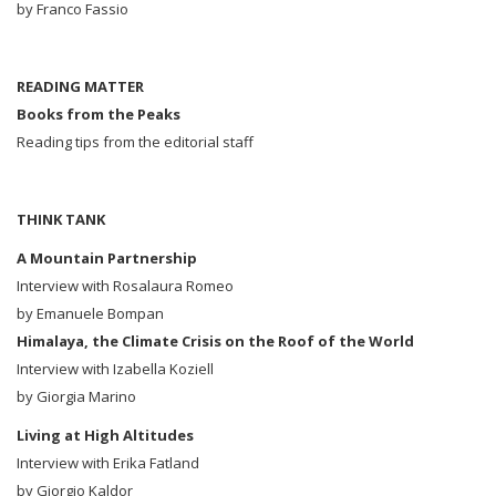
by Franco Fassio
READING MATTER
Books from the Peaks
Reading tips from the editorial staff
THINK TANK
A Mountain Partnership
Interview with Rosalaura Romeo
by Emanuele Bompan
Himalaya, the Climate Crisis on the Roof of the World
Interview with Izabella Koziell
by Giorgia Marino
Living at High Altitudes
Interview with Erika Fatland
by Giorgio Kaldor