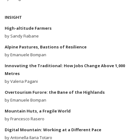
INSIGHT
High-altitude Farmers
by Sandy Fiabane
Alpine Pastures, Bastions of Resilience
by Emanuele Bompan
Innovating the Traditional: How Jobs Change Above 1,000
Metres
by Valeria Pagani
Overtourism Furore: the Bane of the Highlands
by Emanuele Bompan
Mountain Huts, a Fragile World
by Francesco Rasero
Digital Mountain: Working at a Different Pace
by Antonella Ilaria Totaro