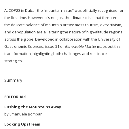
At COP28 in Dubai, the “mountain issue” was officially recognised for
the first time. However, it’s not just the climate crisis that threatens
the delicate balance of mountain areas: mass tourism, extractivism,
and depopulation are all altering the nature of high-altitude regions
across the globe. Developed in collaboration with the University of
Gastronomic Sciences, issue 51 of
Renewable Matter
maps out this
transformation, highlighting both challenges and resilience
strategies.
Summary
EDITORIALS
Pushing the Mountains Away
by Emanuele Bompan
Looking Upstream