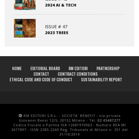
2024 AI & TECH
ISSUE # 47
2023 TREES
HOME
EDITORIAL BOARD
RM EDITORI
PARTNERSHIP
CONTACT
CONTRACT CONDITIONS
ETHICAL CODE AND CODE OF CONDUCT
SUSTAINABILITY REPORT
RM EDITORI S.R.L. - SOCIETA' BENEFIT - via privata
Giovanni Bensi 12/5, 20152 Milano - Tel.
02 45487277
Codice Fiscale e Partita IVA 12681970963 - Numero REA MI
2677897 - ISSN 2385-2240 Reg. Tribunale di Milano n. 351 del
31/10/2014