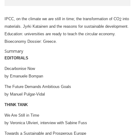
IPCC, on the climate we are still in time; the transformation of CO
into
2
materials. Jyrki Katainen and the reasons for sustainable development.
Education: universities are ready to teach the circular economy.
Bioeconomy Dossier: Greece.
Summary
EDITORIAL
S
Decarbonise Now
by Emanuele Bompan
The Future Demands Ambitious Goals
by Manuel Pulgar-Vidal
THINK TANK
We Are Still in Time
by Veronica Ulivieri, interview with Sabine Fuss
Towards a Sustainable and Prosperous Europe