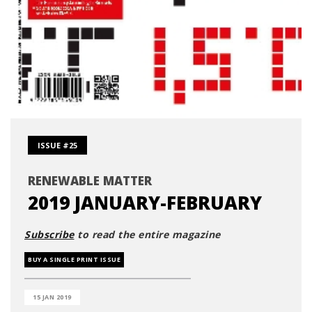
ISSUE #25
RENEWABLE MATTER
2019 JANUARY-FEBRUARY
Subscribe
to read the entire magazine
BUY A SINGLE PRINT ISSUE
15 JAN 2019