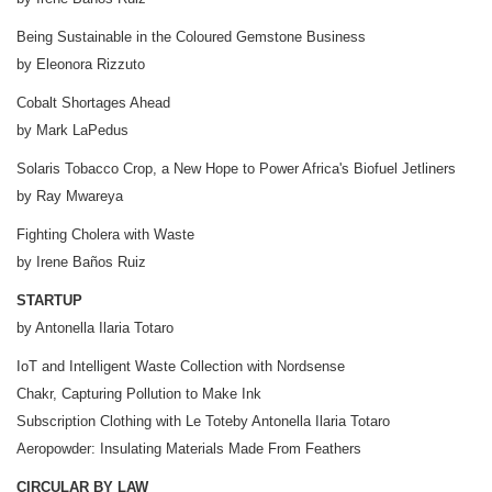
Being Sustainable in the Coloured Gemstone Business
by Eleonora Rizzuto
Cobalt Shortages Ahead
by Mark LaPedus
Solaris Tobacco Crop, a New Hope to Power Africa's Biofuel Jetliners
by Ray Mwareya
Fighting Cholera with Waste
by Irene Baños Ruiz
STARTUP
by Antonella Ilaria Totaro
IoT and Intelligent Waste Collection with Nordsense
Chakr, Capturing Pollution to Make Ink
Subscription Clothing with Le Toteby Antonella Ilaria Totaro
Aeropowder: Insulating Materials Made From Feathers
CIRCULAR BY LAW