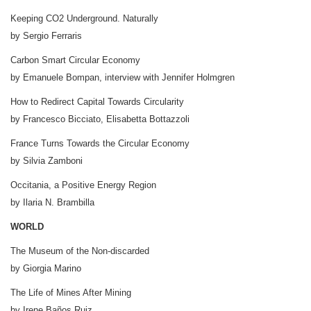
Keeping CO2 Underground. Naturally
by Sergio Ferraris
Carbon Smart Circular Economy
by Emanuele Bompan, interview with Jennifer Holmgren
How to Redirect Capital Towards Circularity
by Francesco Bicciato, Elisabetta Bottazzoli
France Turns Towards the Circular Economy
by Silvia Zamboni
Occitania, a Positive Energy Region
by Ilaria N. Brambilla
WORLD
The Museum of the Non-discarded
by Giorgia Marino
The Life of Mines After Mining
by Irene Baños Ruiz