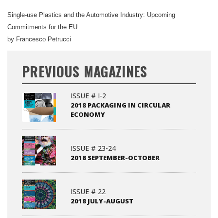
Single-use Plastics and the Automotive Industry: Upcoming
Commitments for the EU
by Francesco Petrucci
PREVIOUS MAGAZINES
ISSUE # I-2
2018 PACKAGING IN CIRCULAR
ECONOMY
ISSUE # 23-24
2018 SEPTEMBER-OCTOBER
ISSUE # 22
2018 JULY-AUGUST