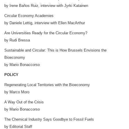
by Irene Baños Ruiz, interview with Jyrki Katainen
Circular Economy Academies
by Daniele Lettig, interview with Ellen MacArthur
Are Universities Ready for the Circular Economy?
by Rudi Bressa
Sustainable and Circular: This is How Brussels Envisions the
Bioeconomy
by Mario Bonaccorso
POLICY
Regenerating Local Territories with the Bioeconomy
by Marco Moro
A Way Out of the Crisis
by Mario Bonaccorso
The Chemical Industry Says Goodbye to Fossil Fuels
by Editorial Staff