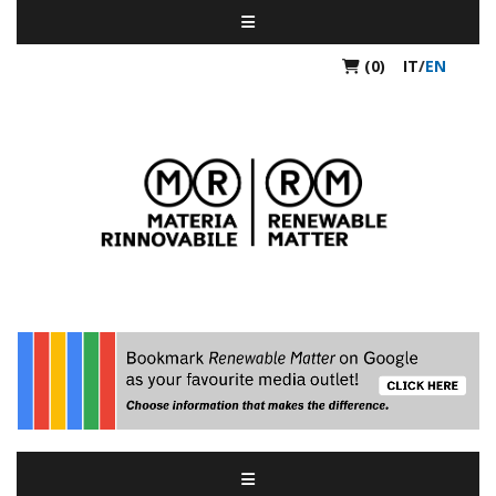
(0)
IT
/
EN