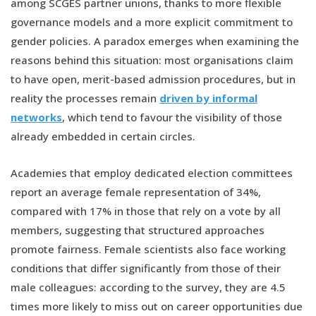
among SCGES partner unions, thanks to more flexible
governance models and a more explicit commitment to
gender policies. A paradox emerges when examining the
reasons behind this situation: most organisations claim
to have open, merit-based admission procedures, but in
reality the processes remain
driven by informal
networks
, which tend to favour the visibility of those
already embedded in certain circles.
Academies that employ dedicated election committees
report an average female representation of 34%,
compared with 17% in those that rely on a vote by all
members, suggesting that structured approaches
promote fairness. Female scientists also face working
conditions that differ significantly from those of their
male colleagues: according to the survey, they are 4.5
times more likely to miss out on career opportunities due