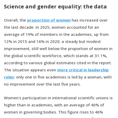
Science and gender equality: the data
Overall, the
proportion of women
has increased over
the last decade. In 2025, women accounted for an
average of 19% of members in the academies, up from
12% in 2015 and 16% in 2020: a steady but modest
improvement, still well below the proportion of women in
the global scientific workforce, which stands at 31.1%,
according to various global estimates cited in the report.
The situation appears even
more critical in leadership
roles
: only one in five academies is led by a woman, with
no improvement over the last five years.
Women's participation in international scientific unions is
higher than in academies, with an average of 40% of
women in governing bodies. This figure rises to 46%