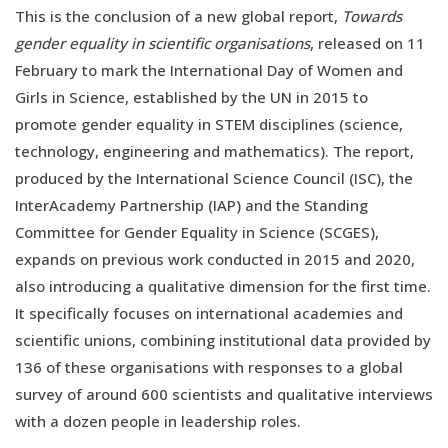
This is the conclusion of a new global report,
Towards
gender equality in scientific organisations
, released on 11
February to mark the International Day of Women and
Girls in Science, established by the UN in 2015 to
promote gender equality in STEM disciplines (science,
technology, engineering and mathematics). The report,
produced by the International Science Council (ISC), the
InterAcademy Partnership (IAP) and the Standing
Committee for Gender Equality in Science (SCGES),
expands on previous work conducted in 2015 and 2020,
also introducing a qualitative dimension for the first time.
It specifically focuses on international academies and
scientific unions, combining institutional data provided by
136 of these organisations with responses to a global
survey of around 600 scientists and qualitative interviews
with a dozen people in leadership roles.