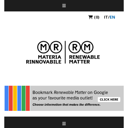
(0)
IT
/
EN