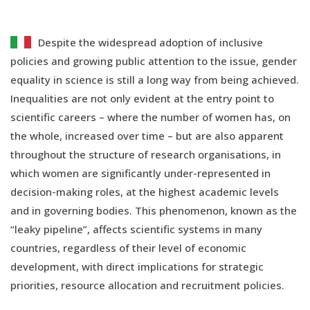
Despite the widespread adoption of inclusive
policies and growing public attention to the issue, gender
equality in science is still a long way from being achieved.
Inequalities are not only evident at the entry point to
scientific careers – where the number of women has, on
the whole, increased over time – but are also apparent
throughout the structure of research organisations, in
which women are significantly under-represented in
decision-making roles, at the highest academic levels
and in governing bodies. This phenomenon, known as the
“leaky pipeline”, affects scientific systems in many
countries, regardless of their level of economic
development, with direct implications for strategic
priorities, resource allocation and recruitment policies.