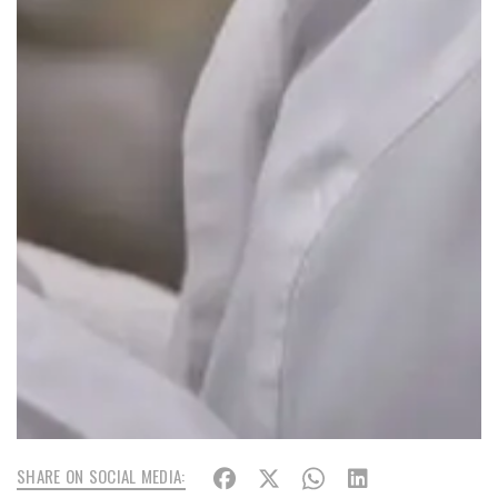
SHARE ON SOCIAL MEDIA: