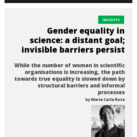
INSIGHTS
Gender equality in
science: a distant goal;
invisible barriers persist
While the number of women in scientific
organisations is increasing, the path
towards true equality is slowed down by
structural barriers and informal
processes
by
Maria Carla Rota