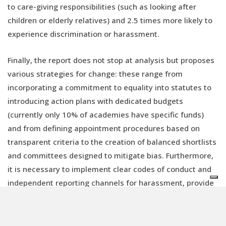
to care-giving responsibilities (such as looking after
children or elderly relatives) and 2.5 times more likely to
experience discrimination or harassment.
Finally, the report does not stop at analysis but proposes
various strategies for change: these range from
incorporating a commitment to equality into statutes to
introducing action plans with dedicated budgets
(currently only 10% of academies have specific funds)
and from defining appointment procedures based on
transparent criteria to the creation of balanced shortlists
and committees designed to mitigate bias. Furthermore,
it is necessary to implement clear codes of conduct and
independent reporting channels for harassment, provide
support for parents, promote mentorship and leadership
programmes for women, and
systematically collect
data
broken down by gender in order to monitor