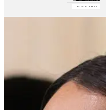
24 MAR 2026 15:00