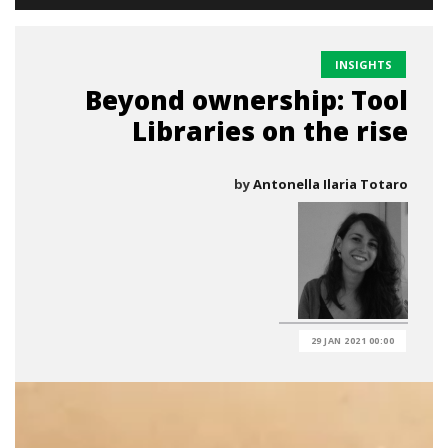
INSIGHTS
Beyond ownership: Tool
Libraries on the rise
by
Antonella Ilaria Totaro
29 JAN 2021 00:00