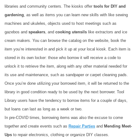
libraries and community centers. The kiosks offer
tools for DIY and
gardening
, as well as items you can learn new skills with like sewing
machines and ukuleles, objects used to host meetings such as
gazebos and
speakers
, and
cooking utensils
like extractors and ice
cream makers. You can browse the catalog on the website, book the
item you’re interested in and pick it up at your local kiosk. Each item is
stored in its own locker: those who borrow it will receive a code to
unlock it to retrieve the item, along with any other material needed for
its use and maintenance, such as sandpaper or carpet cleaning pads.
Once you’re done utilizing your borrowed item, it will be returned to the
library in good condition ready to be used by the next borrower. Tool
Library users have the tendency to borrow items for a couple of days,
but loans can last as long as a week or two.
In pre-COVID times, borrowing items was also the excuse to come
together and create events such as
Repair Parties
and
Mending Meet-
Ups
to repair electronics, clothing or organize DIY classes.