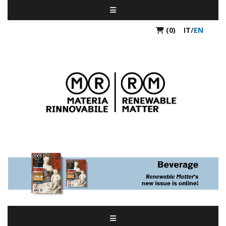
(0)
IT
/
EN