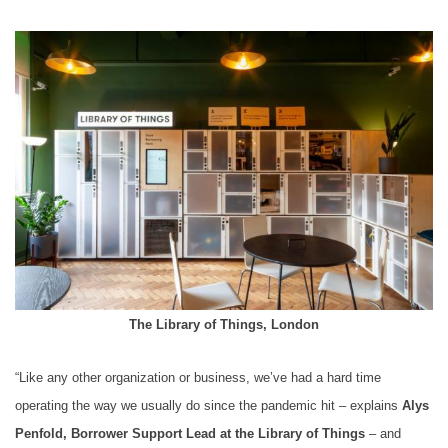
The Library of Things, London
“Like any other organization or business, we’ve had a hard time
operating the way we usually do since the pandemic hit – explains
Alys
Penfold, Borrower Support Lead at the Library of Things
– and