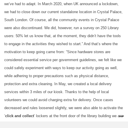
we’ve had to adapt. In March 2020, when UK announced a lockdown,
we had to close down our current standalone location in Crystal Palace,
South London. Of course, all the community events in Crystal Palace
were also discontinued. We did, however, run a survey on 250 Library
users: 50% let us know that, at the moment, they didn’t have the tools
to engage in the activities they wished to start.” And that’s where the
motivation to keep going came from: “Since hardware stores are
considered essential service per government guidelines, we felt like we
could safely experiment with ways to keep our activity going as well,
while adhering to proper precautions such as physical distance,
protection and extra cleaning. In May, we created a local delivery
services within 3 miles of our kiosk. Thanks to the help of local
volunteers we could avoid charging extra for delivery. Once cases
decreased and rules loosened slightly, we were also able to activate the
‘
click and collect
’ lockers at the front door of the library building we are
based in. As UK government guidelines are constantly changing and the