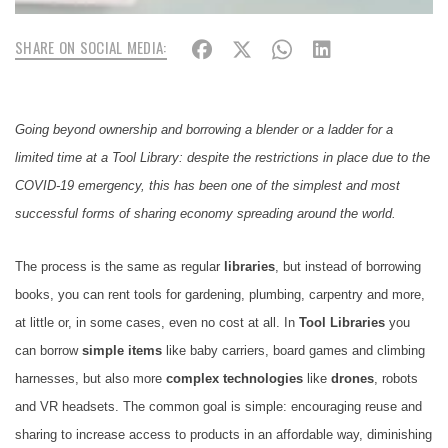
SHARE ON SOCIAL MEDIA:
Going beyond ownership and borrowing a blender or a ladder for a
limited time at a Tool Library: despite the restrictions in place due to the
COVID-19 emergency, this has been one of the simplest and most
successful forms of sharing economy spreading around the world.
The process is the same as regular
libraries
, but instead of borrowing
books, you can rent tools for gardening, plumbing, carpentry and more,
at little or, in some cases, even no cost at all. In
Tool Libraries
you
can borrow
simple items
like baby carriers, board games and climbing
harnesses, but also more
complex technologies
like
drones
, robots
and VR headsets. The common goal is simple: encouraging reuse and
sharing to increase access to products in an affordable way, diminishing