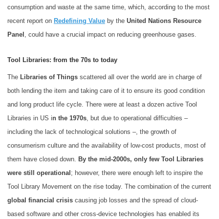
consumption and waste at the same time, which, according to the most
recent report on
Redefining Value
by the
United Nations Resource
Panel
, could have a crucial impact on reducing greenhouse gases.
Tool Libraries: from the 70s to today
The
Libraries of Things
scattered all over the world are in charge of
both lending the item and taking care of it to ensure its good condition
and long product life cycle. There were at least a dozen active Tool
Libraries in US i
n the 1970s
, but due to operational difficulties –
including the lack of technological solutions –, the growth of
consumerism culture and the availability of low-cost products, most of
them have closed down.
By the mid-2000s, only few Tool Libraries
were still operational
; however, there were enough left to inspire the
Tool Library Movement on the rise today. The combination of the current
global financial crisis
causing job losses and the spread of cloud-
based software and other cross-device technologies has enabled its