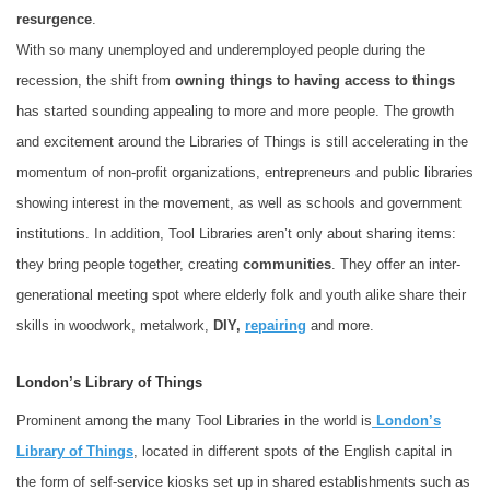
resurgence
.
With so many unemployed and underemployed people during the
recession, the shift from
owning things to having access to things
has started sounding appealing to more and more people. The growth
and excitement around the
Libraries of Things is still accelerating in the
momentum of non-profit organizations, entrepreneurs and public libraries
showing interest in the movement, as well as schools and government
institutions. In addition, Tool Libraries aren’t only about sharing items:
they bring people together, creating
communities
. They offer an inter-
generational meeting spot where elderly folk and youth alike share their
skills in woodwork, metalwork,
DIY,
repairing
and more.
London’s Library of Things
Prominent among the many Tool Libraries in the world is
London’s
Library of Things
, located in different spots of the English capital in
the form of self-service kiosks set up in shared establishments such as